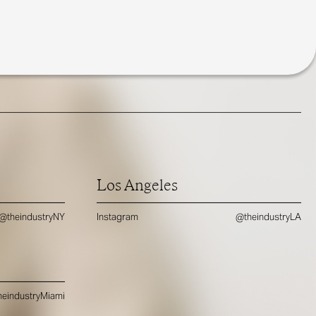
Los Angeles
@theindustryNY
Instagram
@theindustryLA
eindustryMiami