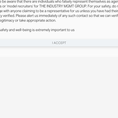
e be aware that there are individuals who falsely represent themselves as agen
s or ‘model recruiters’ for THE INDUSTRY MGMT GROUP. For your safety, do 
e with anyone claiming to be a representative for us unless you have had thei
ty verified. Please alert us immediately of any such contact so that we can veri
legitimacy or take appropriate action.
safety and well-being is extremely important to us
I ACCEPT