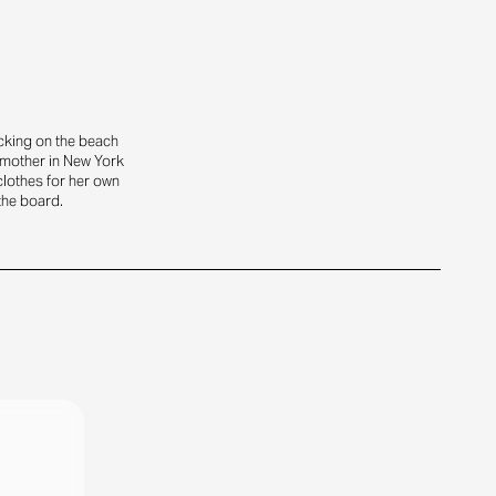
icking on the beach
dmother in New York
clothes for her own
 the board.