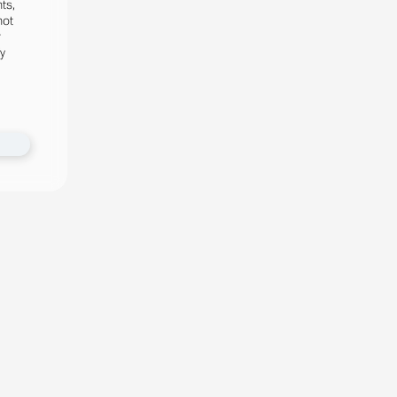
ts,
not
r
fy