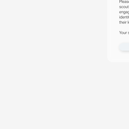
Pleas
scout
engag
identi
their 
Your 