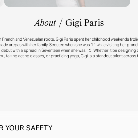
About
/
Gigi Paris
h French and Venezuelan roots, Gigi Paris spent her childhood weekends frol
e arepas with her family. Scouted when she was 14 while visiting her gran
r debut with a spread in Seventeen when she was 15. Whether it be designing 
ou, taking acting classes, or practicing yoga, Gigi is a standout talent across
R YOUR SAFETY