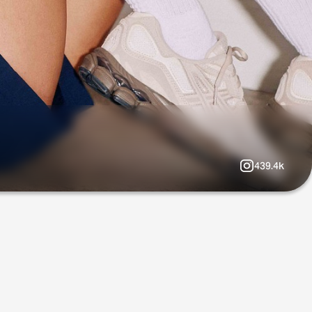
439.4k