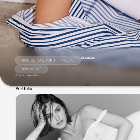
Creatives:
INQUIRE TO BOOK THIS MODEL
DOWNLOAD
< back to models
Portfolio