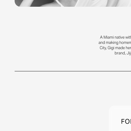
A Miami native wit
and making homemad
City, Gigi made he
brand, Jij
FO