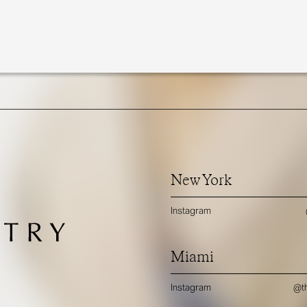
New York
Instagram
Miami
Instagram
@th