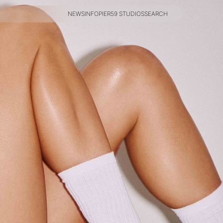
NEWS
INFO
PIER59 STUDIOS
SEARCH
NEWS
INFO
PIER59 STUDIOS
SEARCH