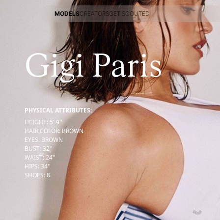
MODELS
CREATORS
GET SCOUTED
MODELS
CREATORS
GET SCOUTED
Gigi Paris
PHYSICAL ATTRIBUTES:
HEIGHT
:
5' 9''
HAIR COLOR
:
BROWN
EYES
:
BROWN
BUST
:
32''
WAIST
:
24''
HIPS
:
34''
SHOES
:
8