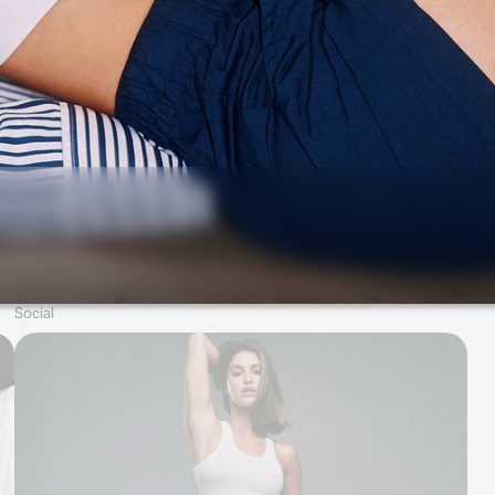
Social