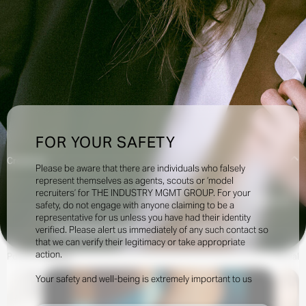
FOR YOUR SAFETY
Creatives:
Please be aware that there are individuals who falsely
represent themselves as agents, scouts or ‘model
recruiters’ for THE INDUSTRY MGMT GROUP. For your
23.5k
safety, do not engage with anyone claiming to be a
representative for us unless you have had their identity
verified. Please alert us immediately of any such contact so
INQUIRE TO BOOK
DOWNLOAD
that we can verify their legitimacy or take appropriate
action.
Portfolio
Videos
Social
Your safety and well-being is extremely important to us