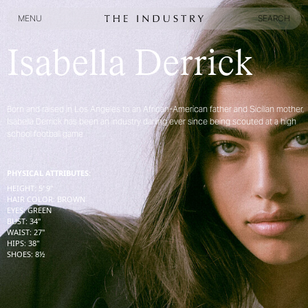
MENU
SEARCH
MENU
SEARCH
Isabella Derrick
Born and raised in Los Angeles to an African-American father and Sicilian mother,
Isabella Derrick has been an industry darling ever since being scouted at a high
school football game
PHYSICAL ATTRIBUTES:
HEIGHT
:
5' 9''
HAIR COLOR
:
BROWN
EYES
:
GREEN
BUST
:
34''
WAIST
:
27''
HIPS
:
38''
SHOES
:
8½