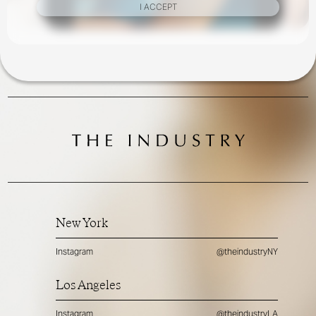
I ACCEPT
New York
Instagram
@theindustryNY
Los Angeles
Instagram
@theindustryLA