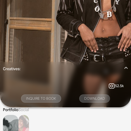
Creatives:
52.5k
INQUIRE TO BOOK
DOWNLOAD
Portfolio
Social