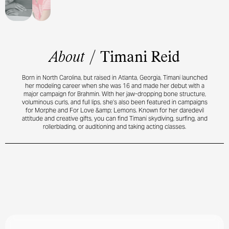
About
/
Timani Reid
Born in North Carolina, but raised in Atlanta, Georgia, Timani launched
her modeling career when she was 16 and made her debut with a
major campaign for Brahmin. With her jaw-dropping bone structure,
voluminous curls, and full lips, she’s also been featured in campaigns
for Morphe and For Love &amp; Lemons. Known for her daredevil
attitude and creative gifts, you can find Timani skydiving, surfing, and
rollerblading, or auditioning and taking acting classes.