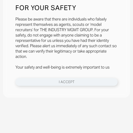
FOR YOUR SAFETY
Please be aware that there are individuals who falsely
represent themselves as agents, scouts or ‘model
recruiters’ for THE INDUSTRY MGMT GROUP. For your
safety, do not engage with anyone claiming to be a
representative for us unless you have had their identity
verified. Please alert us immediately of any such contact so
that we can verify their legitimacy or take appropriate
action.
Your safety and well-being is extremely important to us
I ACCEPT