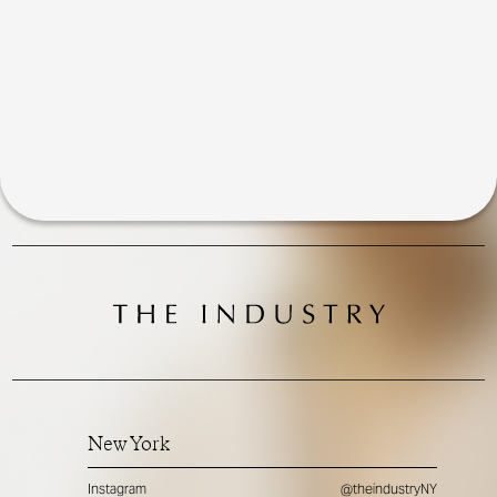
New York
Instagram
@theindustryNY