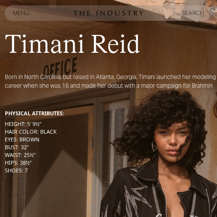
MENU
SEARCH
MENU
SEARCH
Timani Reid
Born in North Carolina, but raised in Atlanta, Georgia, Timani launched her modeling
career when she was 16 and made her debut with a major campaign for Brahmin
PHYSICAL ATTRIBUTES:
HEIGHT
:
5' 9½''
HAIR COLOR
:
BLACK
EYES
:
BROWN
BUST
:
32''
WAIST
:
25½''
HIPS
:
38½''
SHOES
:
7