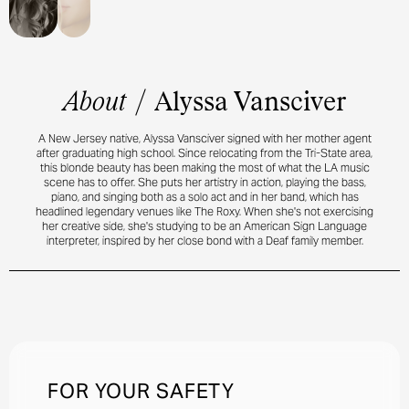
About
/
Alyssa Vansciver
A New Jersey native, Alyssa Vansciver signed with her mother agent
after graduating high school. Since relocating from the Tri-State area,
this blonde beauty has been making the most of what the LA music
scene has to offer. She puts her artistry in action, playing the bass,
piano, and singing both as a solo act and in her band, which has
headlined legendary venues like The Roxy. When she's not exercising
her creative side, she's studying to be an American Sign Language
interpreter, inspired by her close bond with a Deaf family member.
FOR YOUR SAFETY