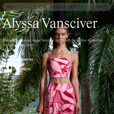
MENU
SEARCH
MENU
SEARCH
Alyssa Vansciver
A New Jersey native, Alyssa Vansciver signed with her mother agent after
graduating high school
PHYSICAL ATTRIBUTES:
HEIGHT
:
5' 9''
HAIR COLOR
:
BLOND
EYES
:
BLUE
BUST
:
32''
WAIST
:
23''
HIPS
:
34½''
SHOES
:
8