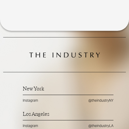
New York
Instagram
@theindustryNY
Los Angeles
Instagram
@theindustryLA