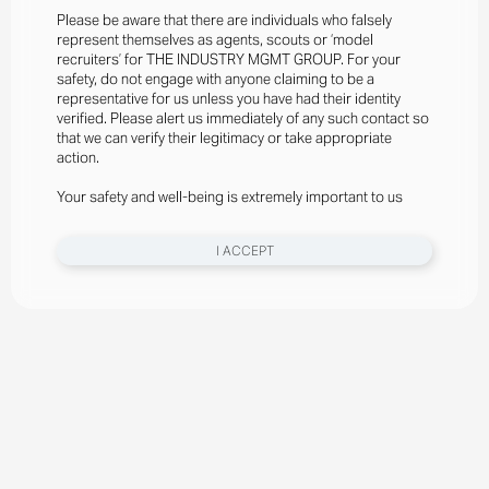
Please be aware that there are individuals who falsely
represent themselves as agents, scouts or ‘model
recruiters’ for THE INDUSTRY MGMT GROUP. For your
safety, do not engage with anyone claiming to be a
representative for us unless you have had their identity
verified. Please alert us immediately of any such contact so
that we can verify their legitimacy or take appropriate
action.
Your safety and well-being is extremely important to us
I ACCEPT