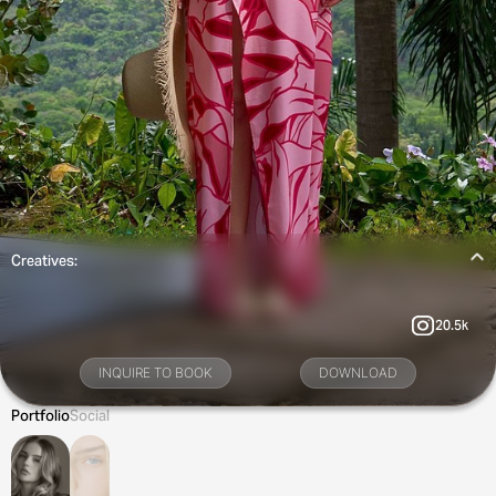
Creatives:
20.5k
INQUIRE TO BOOK
DOWNLOAD
Portfolio
Social