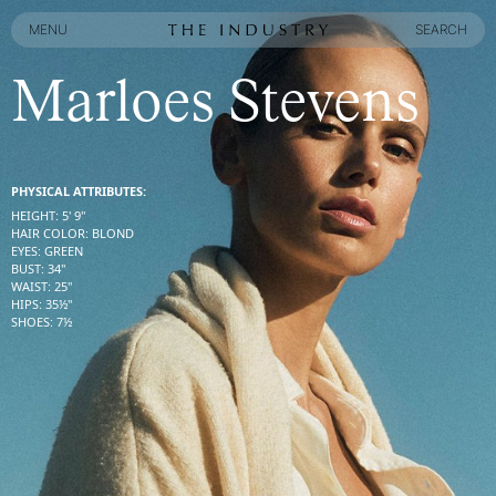
MENU
SEARCH
MENU
SEARCH
Marloes Stevens
PHYSICAL ATTRIBUTES:
HEIGHT
:
5' 9''
HAIR COLOR
:
BLOND
EYES
:
GREEN
BUST
:
34''
WAIST
:
25''
HIPS
:
35½''
SHOES
:
7½