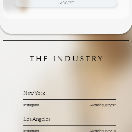
I ACCEPT
New York
Instagram
@theindustryNY
Los Angeles
Instagram
@theindustryLA