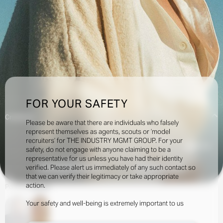
FOR YOUR SAFETY
Creatives:
Please be aware that there are individuals who falsely
represent themselves as agents, scouts or ‘model
recruiters’ for THE INDUSTRY MGMT GROUP. For your
34.5k
safety, do not engage with anyone claiming to be a
representative for us unless you have had their identity
verified. Please alert us immediately of any such contact so
INQUIRE TO BOOK
DOWNLOAD
that we can verify their legitimacy or take appropriate
action.
Portfolio
Social
Your safety and well-being is extremely important to us