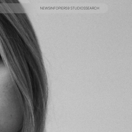
NEWS
INFO
PIER59 STUDIOS
SEARCH
NEWS
INFO
PIER59 STUDIOS
SEARCH