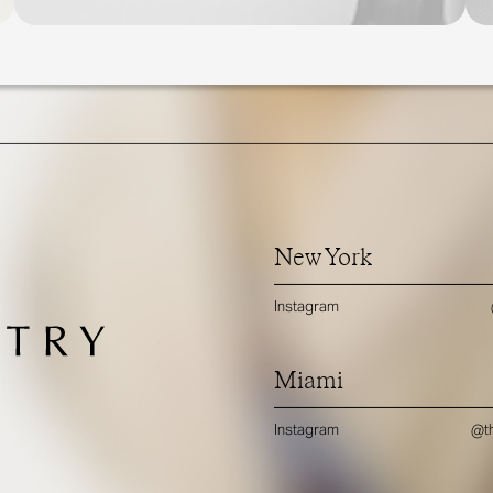
New York
Instagram
Miami
Instagram
@th