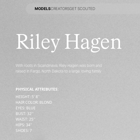
MODELS
CREATORS
GET SCOUTED
MODELS
CREATORS
GET SCOUTED
Riley Hagen
With roots in Scandinavia, Riley Hagen was born and
raised in Fargo, North Dakota to a large, loving family
PHYSICAL ATTRIBUTES:
HEIGHT
:
5' 8''
HAIR COLOR
:
BLOND
EYES
:
BLUE
BUST
:
32''
WAIST
:
25''
HIPS
:
34''
SHOES
:
7