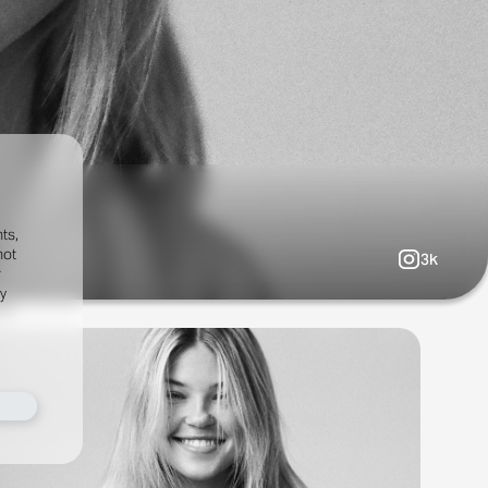
ts,
not
3k
r
fy
al