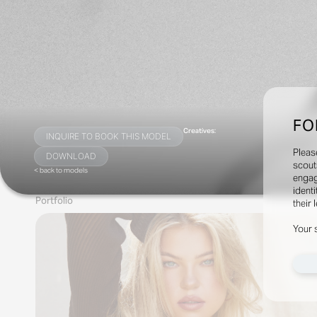
FO
Creatives:
INQUIRE TO BOOK THIS MODEL
Pleas
DOWNLOAD
scout
< back to models
engag
identi
Portfolio
their 
Your 