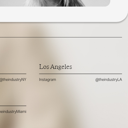
Los Angeles
@theindustryNY
Instagram
@theindustryLA
eindustryMiami