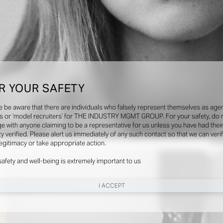
R YOUR SAFETY
e be aware that there are individuals who falsely represent themselves as agen
s or ‘model recruiters’ for THE INDUSTRY MGMT GROUP. For your safety, do 
e with anyone claiming to be a representative for us unless you have had thei
ty verified. Please alert us immediately of any such contact so that we can veri
Videos
Soci
legitimacy or take appropriate action.
safety and well-being is extremely important to us
I ACCEPT