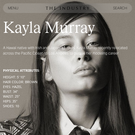
MENU
SEARCH
MENU
SEARCH
Kayla Murray
A Hawaii native with Irish and Japanese roots, Kayla Murray recently relocated
across the Pacific Ocean to Los Angeles to pursue her modeling career
PHYSICAL ATTRIBUTES:
HEIGHT
:
5' 10''
HAIR COLOR
:
BROWN
EYES
:
HAZEL
BUST
:
34''
WAIST
:
25''
HIPS
:
35''
SHOES
:
10