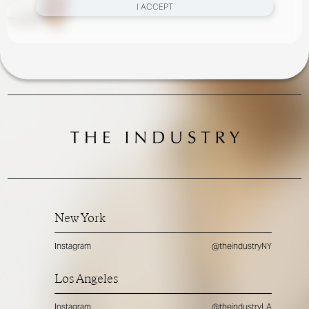
I ACCEPT
New York
Instagram
@theindustryNY
Los Angeles
Instagram
@theindustryLA