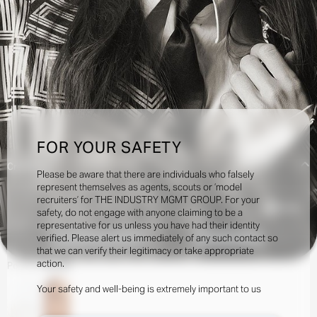
FOR YOUR SAFETY
Creatives:
Please be aware that there are individuals who falsely
represent themselves as agents, scouts or ‘model
recruiters’ for THE INDUSTRY MGMT GROUP. For your
10.5k
safety, do not engage with anyone claiming to be a
representative for us unless you have had their identity
verified. Please alert us immediately of any such contact so
INQUIRE TO BOOK
DOWNLOAD
that we can verify their legitimacy or take appropriate
action.
Portfolio
Social
Your safety and well-being is extremely important to us