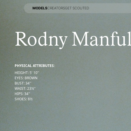
MODELS
CREATORS
GET SCOUTED
MODELS
CREATORS
GET SCOUTED
Rodny Manfu
PHYSICAL ATTRIBUTES:
HEIGHT
:
5' 10''
EYES
:
BROWN
BUST
:
34''
WAIST
:
23½''
HIPS
:
34''
SHOES
:
8½