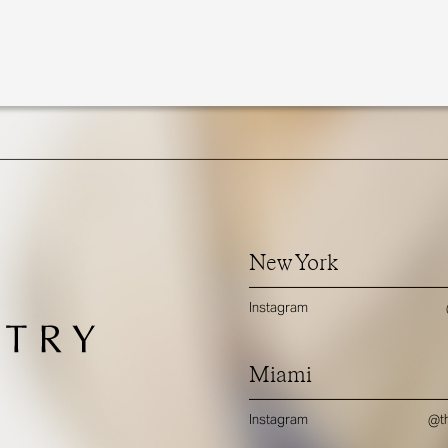
New York
Instagram
Miami
Instagram
@th