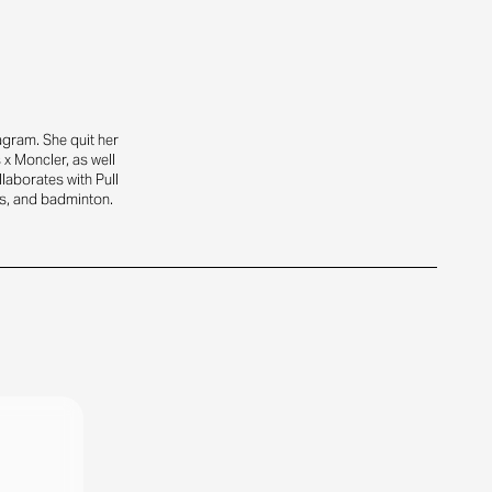
gram. She quit her
x Moncler, as well
laborates with Pull
is, and badminton.