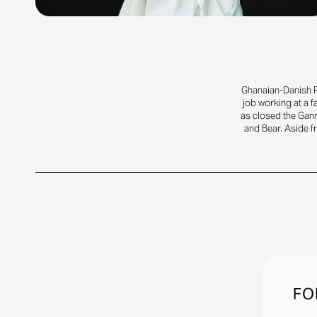
Ghanaian-Danish R
job working at a 
as closed the Gann
and Bear. Aside f
FO