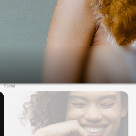
Social