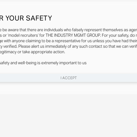
R YOUR SAFETY
e be aware that there are individuals who falsely represent themselves as agen
s or ‘model recruiters’ for THE INDUSTRY MGMT GROUP. For your safety, do 
e with anyone claiming to be a representative for us unless you have had thei
ty verified. Please alert us immediately of any such contact so that we can veri
legitimacy or take appropriate action.
safety and well-being is extremely important to us
I ACCEPT