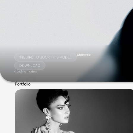
Creatives:
INQUIRE TO BOOK THIS MODEL
DOWNLOAD
< back to models
Portfolio