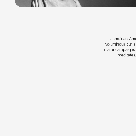
Jamaican-Amer
voluminous curls 
major campaigns f
meditates,