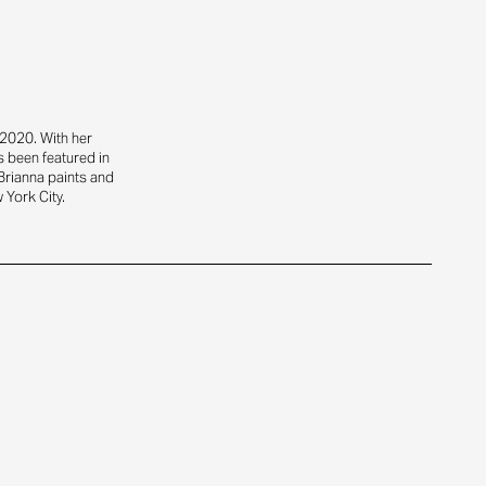
2020. With her
s been featured in
Brianna paints and
 York City.