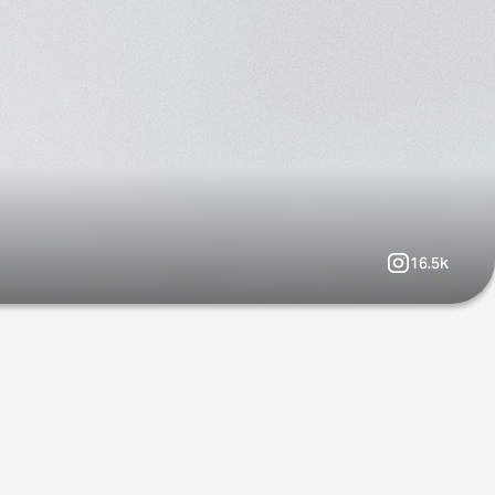
16.5k