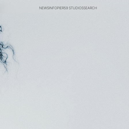
NEWS
INFO
PIER59 STUDIOS
SEARCH
NEWS
INFO
PIER59 STUDIOS
SEARCH