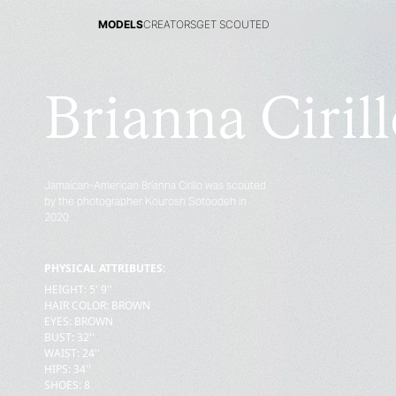
MODELS
CREATORS
GET SCOUTED
MODELS
CREATORS
GET SCOUTED
Brianna Ciril
Jamaican-American Brianna Cirillo was scouted
by the photographer Kourosh Sotoodeh in
2020
PHYSICAL ATTRIBUTES:
HEIGHT
:
5' 9''
HAIR COLOR
:
BROWN
EYES
:
BROWN
BUST
:
32''
WAIST
:
24''
HIPS
:
34''
SHOES
:
8