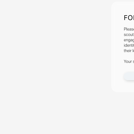
FO
Pleas
scout
engag
identi
their 
Your 