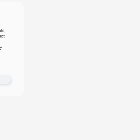
ts,
not
r
fy