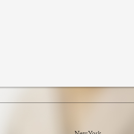
New York