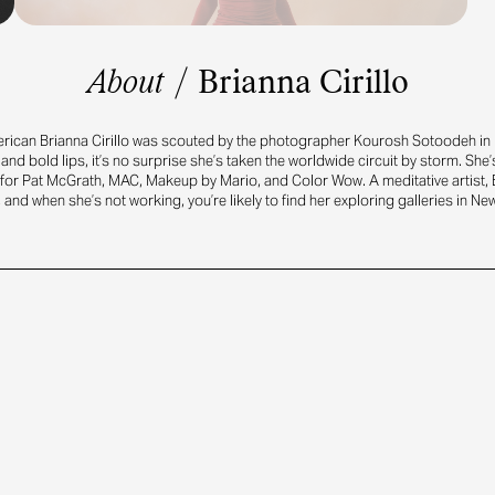
About
/
Brianna Cirillo
ican Brianna Cirillo was scouted by the photographer Kourosh Sotoodeh in 
and bold lips, it’s no surprise she’s taken the worldwide circuit by storm. She’
or Pat McGrath, MAC, Makeup by Mario, and Color Wow. A meditative artist, 
 and when she’s not working, you’re likely to find her exploring galleries in New