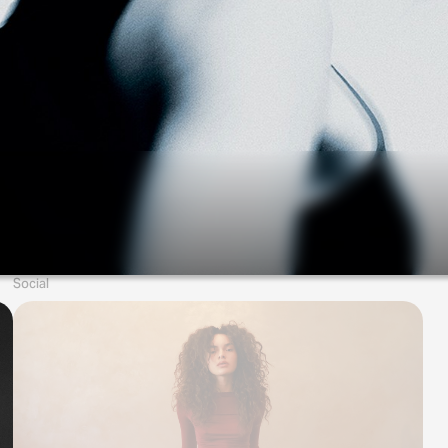
Social