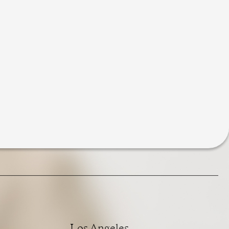
Los Angeles