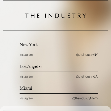
New York
Instagram
@theindustryNY
Los Angeles
Instagram
@theindustryLA
Miami
Instagram
@theindustryMiami