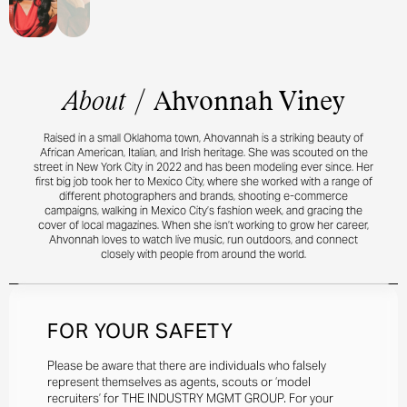
About
/
Ahvonnah Viney
Raised in a small Oklahoma town, Ahovannah is a striking beauty of
African American, Italian, and Irish heritage. She was scouted on the
street in New York City in 2022 and has been modeling ever since. Her
first big job took her to Mexico City, where she worked with a range of
different photographers and brands, shooting e-commerce
campaigns, walking in Mexico City’s fashion week, and gracing the
cover of local magazines. When she isn’t working to grow her career,
Ahvonnah loves to watch live music, run outdoors, and connect
closely with people from around the world.
FOR YOUR SAFETY
Please be aware that there are individuals who falsely
represent themselves as agents, scouts or ‘model
recruiters’ for THE INDUSTRY MGMT GROUP. For your