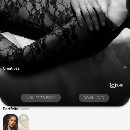
Creatives:
3.4k
INQUIRE TO BOOK
DOWNLOAD
Portfolio
Social