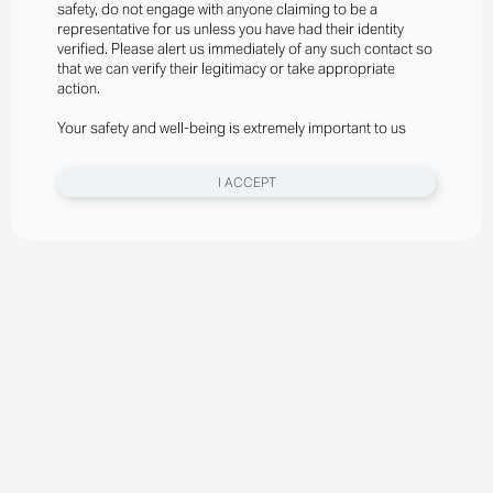
safety, do not engage with anyone claiming to be a
representative for us unless you have had their identity
verified. Please alert us immediately of any such contact so
that we can verify their legitimacy or take appropriate
action.
Your safety and well-being is extremely important to us
I ACCEPT