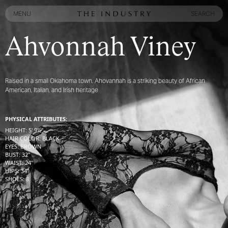
MENU
SEARCH
MENU
SEARCH
Ahvonnah Viney
Raised in a small Oklahoma town, Ahovannah is a striking beauty of African
American, Italian, and Irish heritage
PHYSICAL ATTRIBUTES:
HEIGHT
:
5' 9½''
HAIR COLOR
:
BLACK
EYES
:
BROWN
BUST
:
32''
WAIST
:
24''
HIPS
:
34''
SHOES
:
8