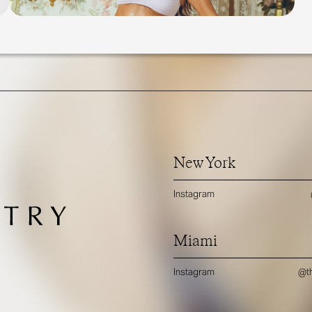
New York
Instagram
Miami
Instagram
@th