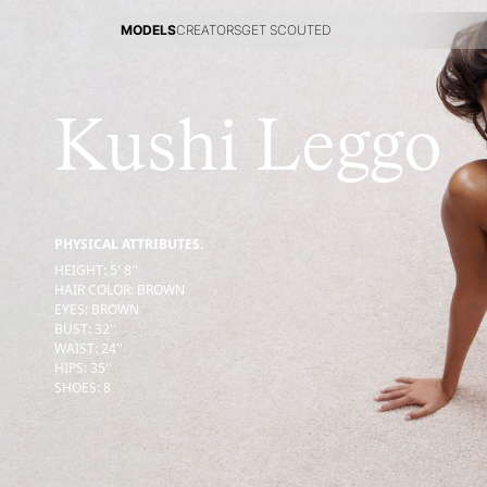
MODELS
CREATORS
GET SCOUTED
MODELS
CREATORS
GET SCOUTED
Kushi Leggo
PHYSICAL ATTRIBUTES:
HEIGHT
:
5' 8''
HAIR COLOR
:
BROWN
EYES
:
BROWN
BUST
:
32''
WAIST
:
24''
HIPS
:
35''
SHOES
:
8