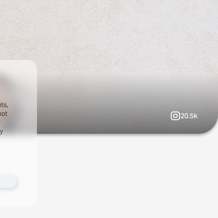
ts,
not
20.5k
r
fy