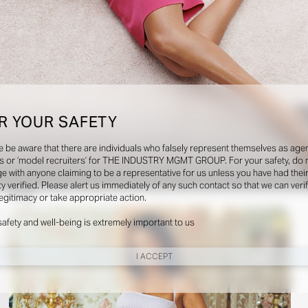
R YOUR SAFETY
e be aware that there are individuals who falsely represent themselves as agen
s or ‘model recruiters’ for THE INDUSTRY MGMT GROUP. For your safety, do 
e with anyone claiming to be a representative for us unless you have had thei
ty verified. Please alert us immediately of any such contact so that we can veri
Social
legitimacy or take appropriate action.
safety and well-being is extremely important to us
I ACCEPT