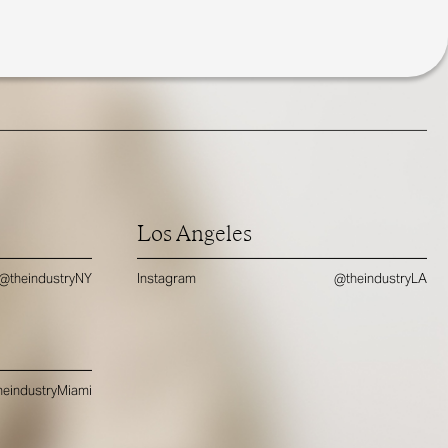
Los Angeles
@theindustryNY
Instagram
@theindustryLA
eindustryMiami