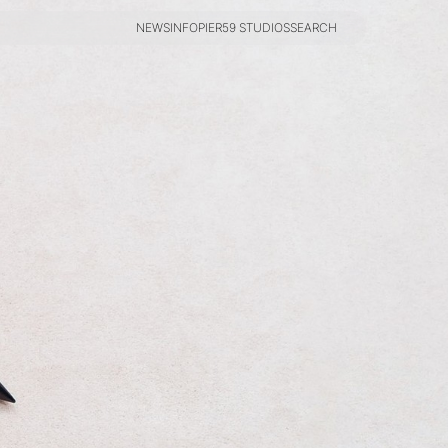
NEWS
INFO
PIER59 STUDIOS
SEARCH
NEWS
INFO
PIER59 STUDIOS
SEARCH