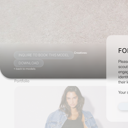
FO
Creatives:
INQUIRE TO BOOK THIS MODEL
Pleas
DOWNLOAD
scout
< back to models
engag
identi
Portfolio
their 
Your 