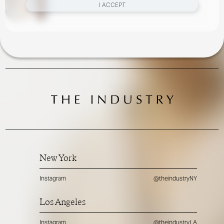
I ACCEPT
New York
Instagram
@theindustryNY
Los Angeles
Instagram
@theindustryLA