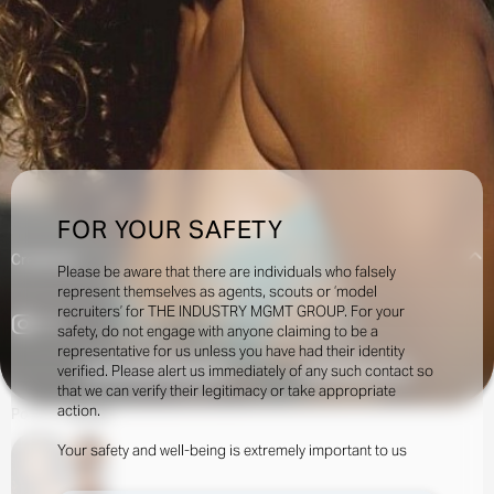
FOR YOUR SAFETY
Creatives:
Please be aware that there are individuals who falsely
represent themselves as agents, scouts or ‘model
recruiters’ for THE INDUSTRY MGMT GROUP. For your
4.1k
safety, do not engage with anyone claiming to be a
representative for us unless you have had their identity
verified. Please alert us immediately of any such contact so
INQUIRE TO BOOK
DOWNLOAD
that we can verify their legitimacy or take appropriate
action.
Portfolio
Social
Your safety and well-being is extremely important to us