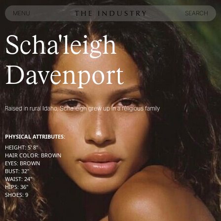
MENU
SEARCH
MENU
SEARCH
Scha'leigh
Davenport
Raised in rural Idaho, Scha’leigh grew up in a religious family
PHYSICAL ATTRIBUTES:
HEIGHT
:
5' 8''
HAIR COLOR
:
BROWN
EYES
:
BROWN
BUST
:
32''
WAIST
:
24''
HIPS
:
36''
SHOES
:
9