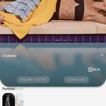
Creatives:
40.2k
INQUIRE TO BOOK
DOWNLOAD
Portfolio
Social