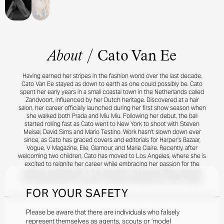
About
/
Cato Van Ee
Having earned her stripes in the fashion world over the last decade,
Cato Van Ee stayed as down to earth as one could possibly be. Cato
spent her early years in a small coastal town in the Netherlands called
Zandvoort, influenced by her Dutch heritage. Discovered at a hair
salon, her career officially launched during her first show season when
she walked both Prada and Miu Miu. Following her debut, the ball
started rolling fast as Cato went to New York to shoot with Steven
Meisel, David Sims and Mario Testino. Work hasn't slown down ever
since, as Cato has graced covers and editorials for Harper's Bazaar,
Vogue, V Magazine, Elle, Glamour, and Marie Claire. Recently, after
welcoming two children, Cato has moved to Los Angeles, where she is
excited to reignite her career while embracing her passion for the
outdoors and family life. In her downtime, she enjoys hiking, dancing,
and exploring personal growth through astrology and human design.
FOR YOUR SAFETY
Please be aware that there are individuals who falsely
represent themselves as agents, scouts or ‘model