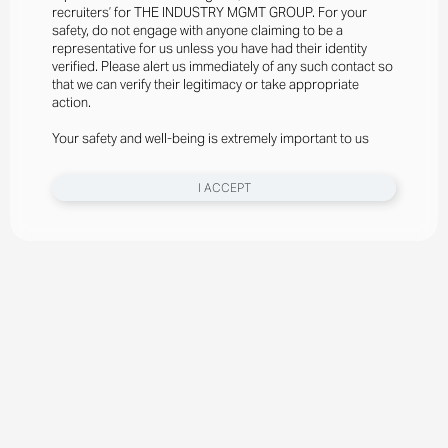
recruiters’ for THE INDUSTRY MGMT GROUP. For your
safety, do not engage with anyone claiming to be a
representative for us unless you have had their identity
verified. Please alert us immediately of any such contact so
that we can verify their legitimacy or take appropriate
action.
Your safety and well-being is extremely important to us
I ACCEPT