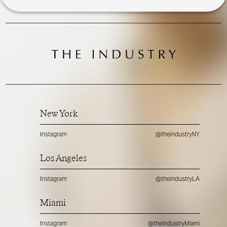
New York
Instagram
@theindustryNY
Los Angeles
Instagram
@theindustryLA
Miami
Instagram
@theindustryMiami