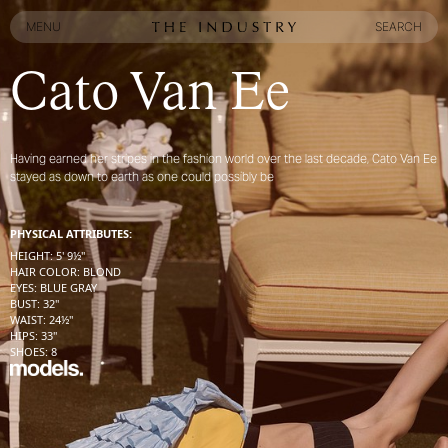
MENU
SEARCH
MENU
SEARCH
Cato Van Ee
Having earned her stripes in the fashion world over the last decade, Cato Van Ee
stayed as down to earth as one could possibly be
PHYSICAL ATTRIBUTES:
HEIGHT
:
5' 9½''
HAIR COLOR
:
BLOND
EYES
:
BLUE GRAY
BUST
:
32''
WAIST
:
24½''
HIPS
:
33''
SHOES
:
8