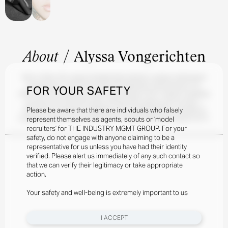
About
/
Alyssa Vongerichten
Born in New York, Alyssa Vongerichten blends a unique multicultural
background—half French and half Taiwanese. Discovered at 16-
FOR YOUR SAFETY
years-old at the Governors Ball music festival in NYC, Alyssa's modeling
journey took off shortly after, working with clients such as Alice +
Please be aware that there are individuals who falsely
Olivia, Bronx and Banco, MaxMara, and LoveShackFancy. Outside of
modeling, Alyssa is an avid skier and a Fashion Business student at FIT.
represent themselves as agents, scouts or ‘model
recruiters’ for THE INDUSTRY MGMT GROUP. For your
safety, do not engage with anyone claiming to be a
representative for us unless you have had their identity
verified. Please alert us immediately of any such contact so
that we can verify their legitimacy or take appropriate
action.
Your safety and well-being is extremely important to us
I ACCEPT