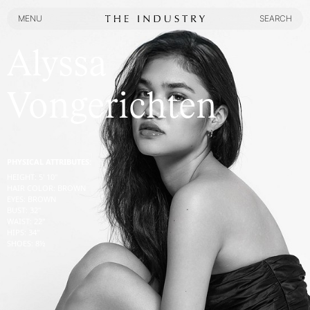
MENU
SEARCH
MENU
SEARCH
Alyssa
Vongerichten
PHYSICAL ATTRIBUTES:
HEIGHT
:
5' 10''
HAIR COLOR
:
BROWN
EYES
:
BROWN
BUST
:
32''
WAIST
:
22''
HIPS
:
34''
SHOES
:
8½