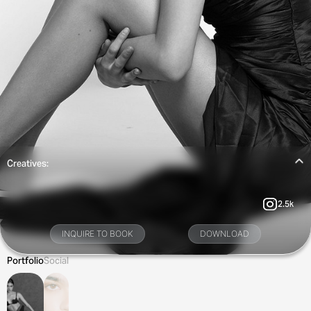
Creatives:
2.5k
INQUIRE TO BOOK
DOWNLOAD
Portfolio
Social