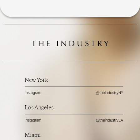
New York
Instagram
@theindustryNY
Los Angeles
Instagram
@theindustryLA
Miami