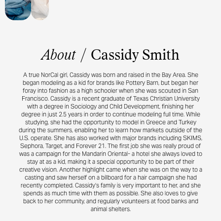
About
/
Cassidy Smith
A true NorCal girl, Cassidy was born and raised in the Bay Area. She
began modeling as a kid for brands like Pottery Barn, but began her
foray into fashion as a high schooler when she was scouted in San
Francisco. Cassidy is a recent graduate of Texas Christian University
with a degree in Sociology and Child Development, finishing her
degree in just 2.5 years in order to continue modeling full time. While
studying, she had the opportunity to model in Greece and Turkey
during the summers, enabling her to learn how markets outside of the
U.S. operate. She has also worked with major brands including SKIMS,
Sephora, Target, and Forever 21. The first job she was really proud of
was a campaign for the Mandarin Oriental- a hotel she always loved to
stay at as a kid, making it a special opportunity to be part of their
creative vision. Another highlight came when she was on the way to a
casting and saw herself on a billboard for a hair campaign she had
recently completed. Cassidy’s family is very important to her, and she
spends as much time with them as possible. She also loves to give
back to her community, and regularly volunteers at food banks and
animal shelters.