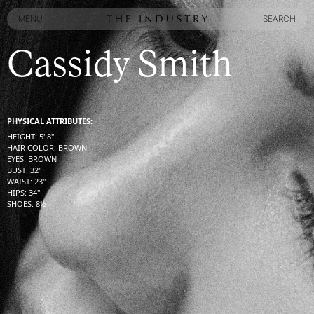
MENU
SEARCH
MENU
SEARCH
Cassidy Smith
PHYSICAL ATTRIBUTES:
HEIGHT
:
5' 8''
HAIR COLOR
:
BROWN
EYES
:
BROWN
BUST
:
32''
WAIST
:
23''
HIPS
:
34''
SHOES
:
8½