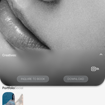
Creatives:
9k
INQUIRE TO BOOK
DOWNLOAD
Portfolio
Social