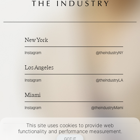
New York
Instagram
@theindustryNY
Los Angeles
Instagram
@theindustryLA
Miami
Instagram
@theindustryMiami
This site uses cookies to provide web
TERMS
PRIVACY
COOKIES
functionality and performance measurement.
©
2026
- THE INDUSTRY MODEL GROUP, AN ART AND FASHION GROUP CORPORATION
GOT IT