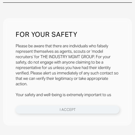
FOR YOUR SAFETY
Please be aware that there are individuals who falsely
represent themselves as agents, scouts or ‘model
recruiters’ for THE INDUSTRY MGMT GROUP. For your
safety, do not engage with anyone claiming to be a
representative for us unless you have had their identity
verified. Please alert us immediately of any such contact so
that we can verify their legitimacy or take appropriate
action.
Your safety and well-being is extremely important to us
I ACCEPT