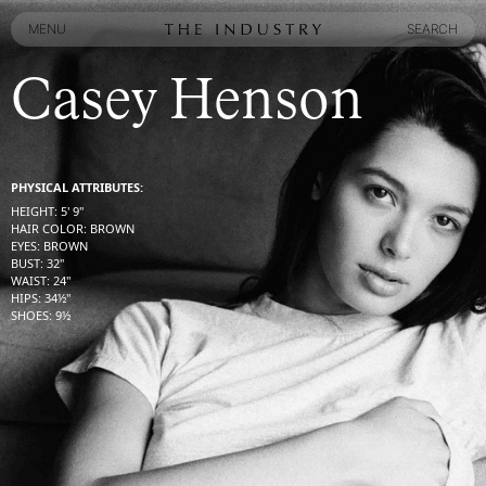
MENU
SEARCH
MENU
SEARCH
Casey Henson
PHYSICAL ATTRIBUTES:
HEIGHT
:
5' 9''
HAIR COLOR
:
BROWN
EYES
:
BROWN
BUST
:
32''
WAIST
:
24''
HIPS
:
34½''
SHOES
:
9½