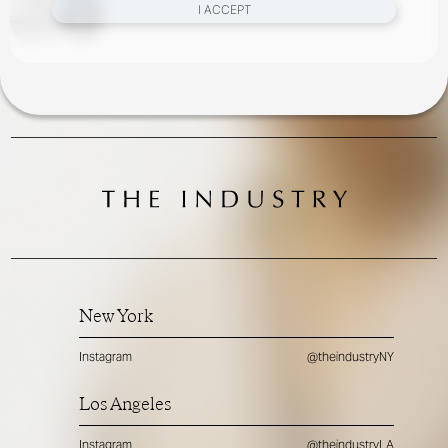
I ACCEPT
New York
Instagram
@theindustryNY
Los Angeles
Instagram
@theindustryLA