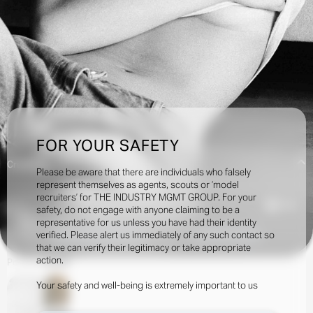
FOR YOUR SAFETY
Creatives:
Please be aware that there are individuals who falsely
represent themselves as agents, scouts or ‘model
recruiters’ for THE INDUSTRY MGMT GROUP. For your
7.9k
safety, do not engage with anyone claiming to be a
representative for us unless you have had their identity
verified. Please alert us immediately of any such contact so
INQUIRE TO BOOK
DOWNLOAD
that we can verify their legitimacy or take appropriate
action.
Portfolio
Social
Your safety and well-being is extremely important to us