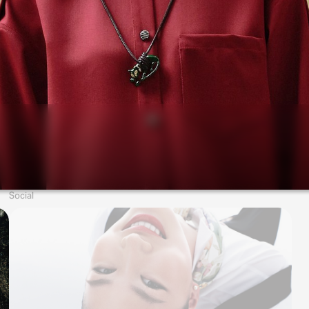
Social