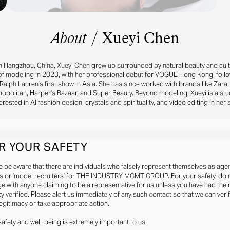
About
/
Xueyi Chen
n Hangzhou, China, Xueyi Chen grew up surrounded by natural beauty and cult
of modeling in 2023, with her professional debut for VOGUE Hong Kong, foll
alph Lauren’s first show in Asia. She has since worked with brands like Zara,
mopolitan, Harper's Bazaar, and Super Beauty. Beyond modeling, Xueyi is a stud
erested in AI fashion design, crystals and spirituality, and video editing in her 
R YOUR SAFETY
e be aware that there are individuals who falsely represent themselves as agen
s or ‘model recruiters’ for THE INDUSTRY MGMT GROUP. For your safety, do 
e with anyone claiming to be a representative for us unless you have had thei
ty verified. Please alert us immediately of any such contact so that we can veri
legitimacy or take appropriate action.
safety and well-being is extremely important to us