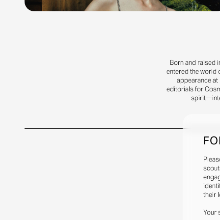
Born and raised i
entered the world 
appearance at R
editorials for Cos
spirit—int
FO
Pleas
scout
engag
identi
their 
Your 