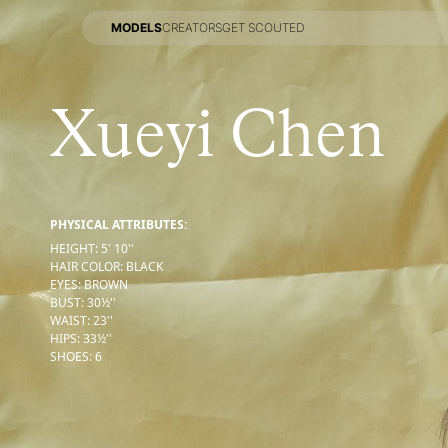
MODELS
CREATORS
GET SCOUTED
MODELS
CREATORS
GET SCOUTED
Xueyi Chen
PHYSICAL ATTRIBUTES:
HEIGHT
:
5' 10''
HAIR COLOR
:
BLACK
EYES
:
BROWN
BUST
:
30½''
WAIST
:
23''
HIPS
:
33½''
SHOES
:
6