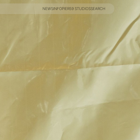
NEWS
INFO
PIER59 STUDIOS
SEARCH
NEWS
INFO
PIER59 STUDIOS
SEARCH