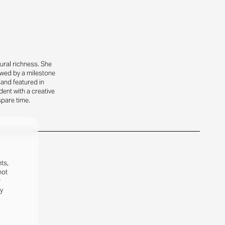
ural richness. She
owed by a milestone
 and featured in
ent with a creative
spare time.
ts,
not
r
fy