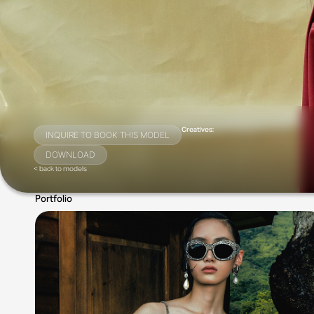
Creatives:
INQUIRE TO BOOK THIS MODEL
DOWNLOAD
< back to models
Portfolio