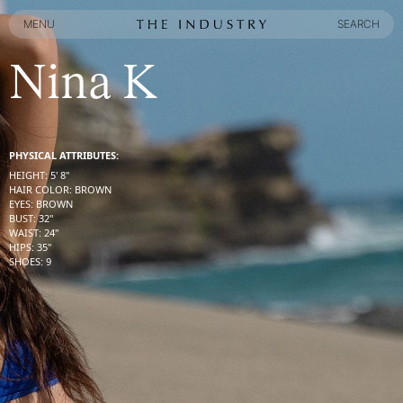
MENU
SEARCH
MENU
SEARCH
Nina K
PHYSICAL ATTRIBUTES:
HEIGHT
:
5' 8''
HAIR COLOR
:
BROWN
EYES
:
BROWN
BUST
:
32''
WAIST
:
24''
HIPS
:
35''
SHOES
:
9