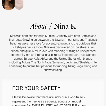
About
/
Nina K
Nina was born and raised in Munich, Germany, with both German and
Thai roots. Growing up between the Bavarian mountains and Thailand’s
beaches gave her a love for adventure, travel, and the outdoors that
still shapes her life today. Nina was discovered on the street after
school and quickly fell in love with modeling, turning an unexpected
opportunity into an international career. Since then, she has worked
across Europe, Asia, Africa, and the United States with brands
including Adidas, The North Face, Samsung, Levi’s, and Stoelzle, while
continuing to pursue her passions for running, hiking, yoga, skiing, and
snowboarding.
FOR YOUR SAFETY
Please be aware that there are individuals who falsely
represent themselves as agents, scouts or ‘model
recruiters’ for THE INDUSTRY MGMT GROUP. For your