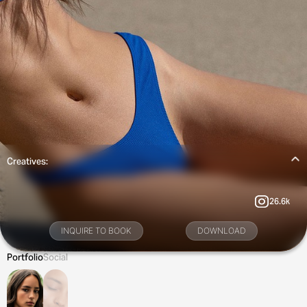
Creatives:
26.6k
INQUIRE TO BOOK
DOWNLOAD
Portfolio
Social