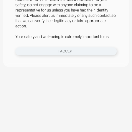
safety, do not engage with anyone claiming to be a
representative for us unless you have had their identity
verified. Please alert us immediately of any such contact so
that we can verify their legitimacy or take appropriate
action.
Your safety and well-being is extremely important to us
I ACCEPT