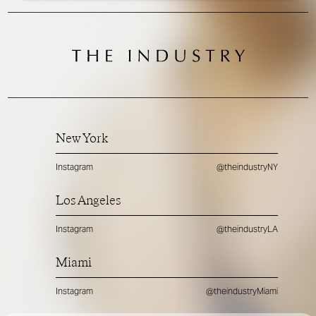
New York
Instagram
@theindustryNY
Los Angeles
Instagram
@theindustryLA
Miami
Instagram
@theindustryMiami