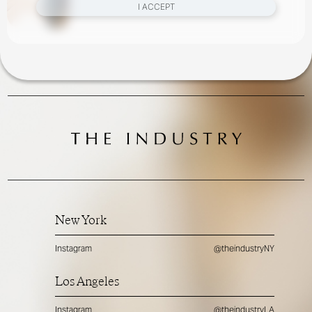
I ACCEPT
New York
Instagram
@theindustryNY
Los Angeles
Instagram
@theindustryLA