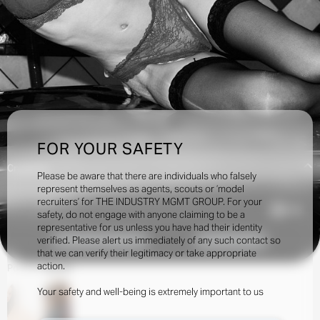
FOR YOUR SAFETY
Creatives:
Please be aware that there are individuals who falsely
represent themselves as agents, scouts or ‘model
recruiters’ for THE INDUSTRY MGMT GROUP. For your
3.9k
safety, do not engage with anyone claiming to be a
representative for us unless you have had their identity
verified. Please alert us immediately of any such contact so
INQUIRE TO BOOK
DOWNLOAD
that we can verify their legitimacy or take appropriate
action.
Portfolio
Social
Your safety and well-being is extremely important to us