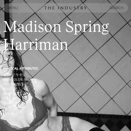
MENU
SEARCH
MENU
SEARCH
Madison Spring
Harriman
PHYSICAL ATTRIBUTES:
HEIGHT
:
5' 9''
HAIR COLOR
:
BROWN
EYES
:
HAZEL
BUST
:
32''
WAIST
:
23''
HIPS
:
34''
SHOES
:
9½