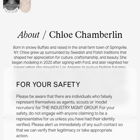
About
/
Chloe Chamberlin
Born in snowy Buffalo and raised in the small farm town of Springville,
NY, Chloe grew up surrounded by Swedish and Polish traditions that
shaped her appreciation for culture, craftsmanship, and beauty. She
began modeling in 2020 after signing with Ford, and later reignited her
career when she moved to Los Angeles to pursue fashion full-time.
The world of beauty and fashion has inspired Chloe since childhood,
where she was known to put on runway shows in the family living
FOR YOUR SAFETY
room. Early career highlights include shooting for PacSun, a moment
she felt was a full-circle experience because she had grown up
wearing the brand. With many more milestones on the horizon as she
Please be aware that there are individuals who falsely
continues to build her portfolio. When she’s not on set, Chloe works as
represent themselves as agents, scouts or ‘model
an interior stylist, explores new creative mediums, and channels her
recruiters’ for THE INDUSTRY MGMT GROUP. For your
lifelong love of athletics, nature, art, and film.
safety, do not engage with anyone claiming to be a
representative for us unless you have had their identity
verified. Please alert us immediately of any such contact so
that we can verify their legitimacy or take appropriate
action.