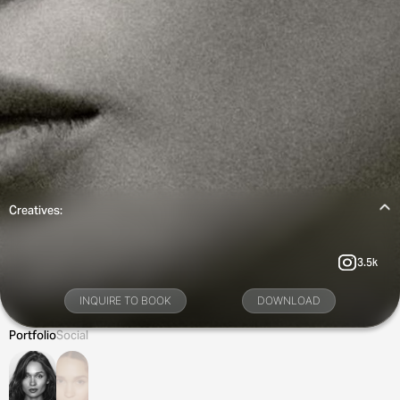
Creatives:
3.5k
INQUIRE TO BOOK
DOWNLOAD
Portfolio
Social