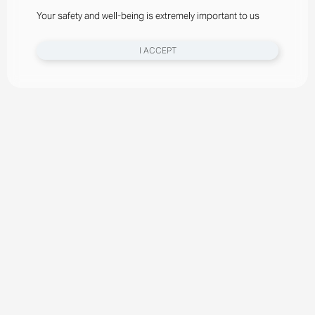
Your safety and well-being is extremely important to us
I ACCEPT