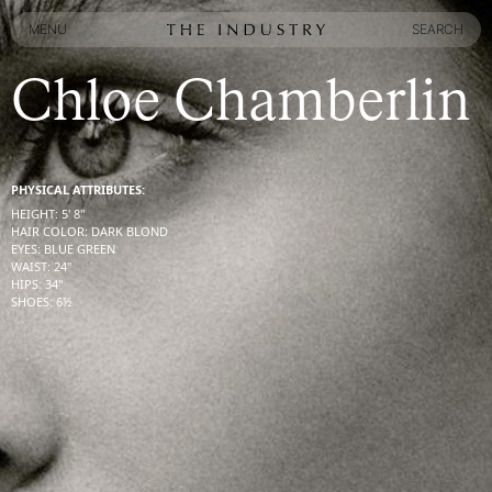
MENU
SEARCH
MENU
SEARCH
Chloe Chamberlin
PHYSICAL ATTRIBUTES:
HEIGHT
:
5' 8''
HAIR COLOR
:
DARK BLOND
EYES
:
BLUE GREEN
WAIST
:
24''
HIPS
:
34''
SHOES
:
6½