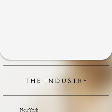
New York