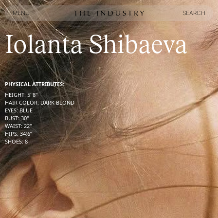
MENU
SEARCH
MENU
SEARCH
Iolanta Shibaeva
PHYSICAL ATTRIBUTES:
HEIGHT
:
5' 8''
HAIR COLOR
:
DARK BLOND
EYES
:
BLUE
BUST
:
30''
WAIST
:
22''
HIPS
:
34½''
SHOES
:
8