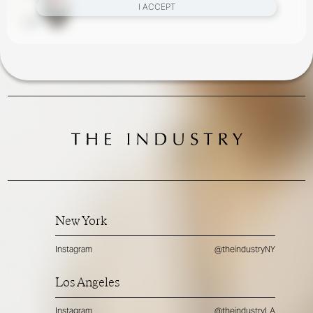
I ACCEPT
New York
Instagram
@theindustryNY
Los Angeles
Instagram
@theindustryLA