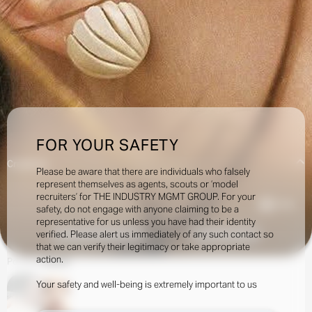
FOR YOUR SAFETY
Creatives:
Please be aware that there are individuals who falsely
represent themselves as agents, scouts or ‘model
recruiters’ for THE INDUSTRY MGMT GROUP. For your
10.5k
safety, do not engage with anyone claiming to be a
representative for us unless you have had their identity
verified. Please alert us immediately of any such contact so
INQUIRE TO BOOK
DOWNLOAD
that we can verify their legitimacy or take appropriate
action.
Portfolio
Social
Your safety and well-being is extremely important to us