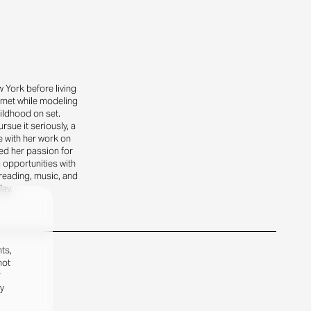
 York before living
o met while modeling
ildhood on set.
sue it seriously, a
 with her work on
ed her passion for
g opportunities with
reading, music, and
lay.
ts,
not
r
fy