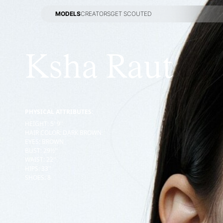
MODELS
CREATORS
GET SCOUTED
MODELS
CREATORS
GET SCOUTED
Ksha Raut
PHYSICAL ATTRIBUTES:
HEIGHT
:
5' 9''
HAIR COLOR
:
DARK BROWN
EYES
:
BROWN
BUST
:
29½''
WAIST
:
22''
HIPS
:
33''
SHOES
:
8