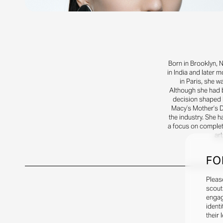
Born in Brooklyn, 
in India and later 
in Paris, she 
Although she had b
decision shaped 
Macy’s Mother’s D
the industry. She h
a focus on complet
art
FO
Pleas
scout
engag
identi
their 