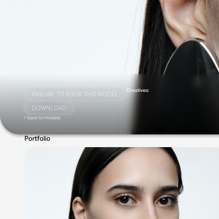
Creatives:
INQUIRE TO BOOK THIS MODEL
DOWNLOAD
< back to models
Portfolio