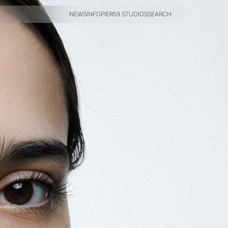
NEWS
INFO
PIER59 STUDIOS
SEARCH
NEWS
INFO
PIER59 STUDIOS
SEARCH