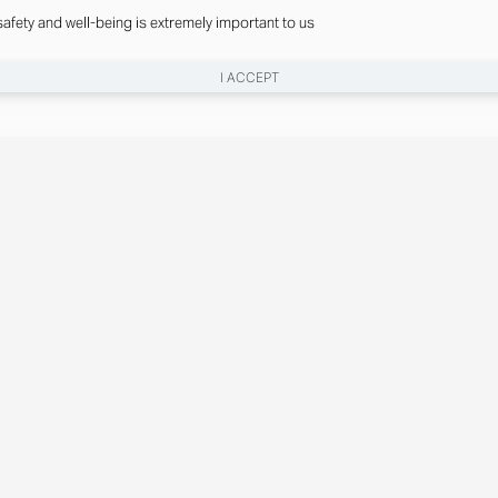
safety and well-being is extremely important to us
I ACCEPT