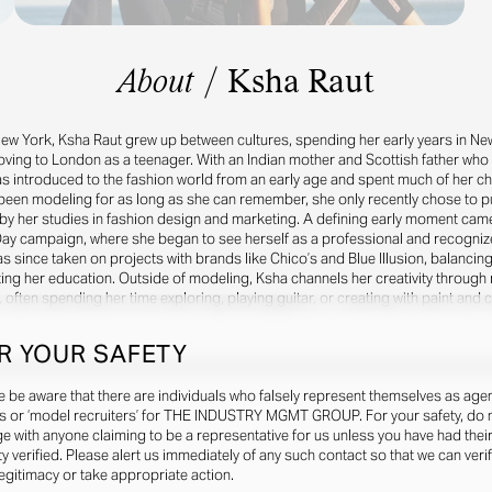
About
/
Ksha Raut
New York, Ksha Raut grew up between cultures, spending her early years in New
moving to London as a teenager. With an Indian mother and Scottish father wh
was introduced to the fashion world from an early age and spent much of her ch
een modeling for as long as she can remember, she only recently chose to pur
by her studies in fashion design and marketing. A defining early moment came
ay campaign, where she began to see herself as a professional and recogniz
as since taken on projects with brands like Chico’s and Blue Illusion, balancin
ing her education. Outside of modeling, Ksha channels her creativity through 
, often spending her time exploring, playing guitar, or creating with paint and c
R YOUR SAFETY
e be aware that there are individuals who falsely represent themselves as agen
s or ‘model recruiters’ for THE INDUSTRY MGMT GROUP. For your safety, do 
e with anyone claiming to be a representative for us unless you have had thei
ty verified. Please alert us immediately of any such contact so that we can veri
legitimacy or take appropriate action.