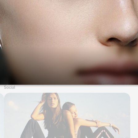
Social