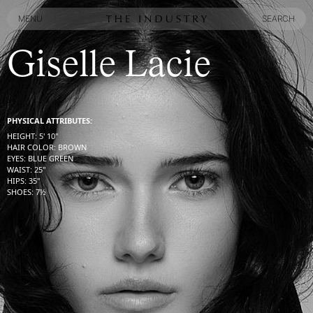
MENU
SEARCH
MENU
SEARCH
Giselle Lacie
PHYSICAL ATTRIBUTES:
HEIGHT
:
5' 10''
HAIR COLOR
:
BROWN
EYES
:
BLUE GREEN
WAIST
:
25''
HIPS
:
35''
SHOES
:
7½