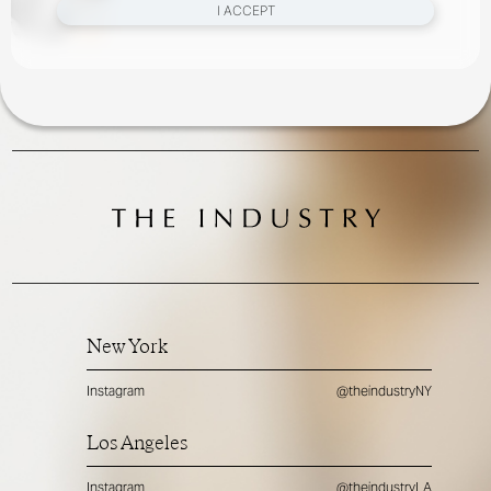
I ACCEPT
New York
Instagram
@theindustryNY
Los Angeles
Instagram
@theindustryLA