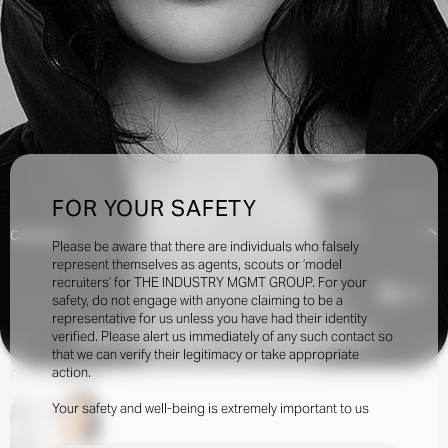
FOR YOUR SAFETY
Creatives:
Please be aware that there are individuals who falsely
represent themselves as agents, scouts or ‘model
recruiters’ for THE INDUSTRY MGMT GROUP. For your
4.2k
safety, do not engage with anyone claiming to be a
representative for us unless you have had their identity
verified. Please alert us immediately of any such contact so
INQUIRE TO BOOK
DOWNLOAD
that we can verify their legitimacy or take appropriate
action.
Portfolio
Social
Your safety and well-being is extremely important to us