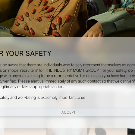
R YOUR SAFETY
olloy, Camille Bidault Waddington, Carlijn Jacobs, Camilla Nickerson, Charlotte Stockd
kova, Malina Joseph Gilchrist, Marco Lessi, Mark Kean, Manon Hvejsel Sarron, Nancy 
e be aware that there are individuals who falsely represent themselves as agen
Vanderperre
s or ‘model recruiters’ for THE INDUSTRY MGMT GROUP. For your safety, do 
e with anyone claiming to be a representative for us unless you have had thei
ty verified. Please alert us immediately of any such contact so that we can veri
Shows
Soci
legitimacy or take appropriate action.
safety and well-being is extremely important to us
I ACCEPT