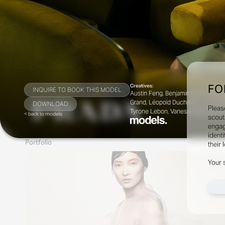
FO
Creatives:
INQUIRE TO BOOK THIS MODEL
Austin Feng, Benjamin Bruno, Brian M
Grand, Léopold Duchemin, Lotta Vol
DOWNLOAD
Pleas
Tyrone Lebon, Vanessa Reid, Willy 
< back to models
scout
engag
identi
Portfolio
their 
Your 