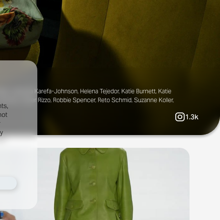
ale, Gabriella Karefa-Johnson, Helena Tejedor, Katie Burnett, Katie
Rhode, Olivier Rizzo, Robbie Spencer, Reto Schmid, Suzanne Koller,
ts,
not
1.3k
r
fy
al