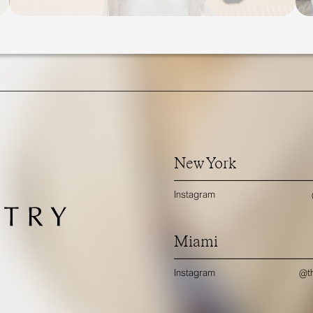
New York
Instagram
Miami
Instagram
@th