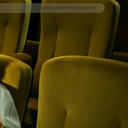
NEWS
INFO
PIER59 STUDIOS
SEARCH
NEWS
INFO
PIER59 STUDIOS
SEARCH