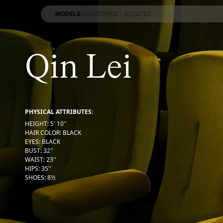
MODELS
CREATORS
GET SCOUTED
MODELS
CREATORS
GET SCOUTED
Qin Lei
PHYSICAL ATTRIBUTES:
HEIGHT
:
5' 10''
HAIR COLOR
:
BLACK
EYES
:
BLACK
BUST
:
32''
WAIST
:
23''
HIPS
:
35''
SHOES
:
8½