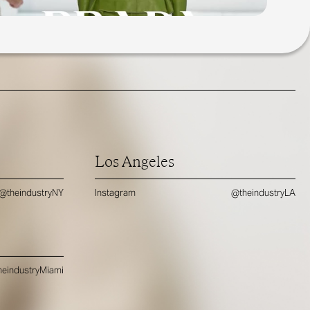
Los Angeles
@theindustryNY
Instagram
@theindustryLA
eindustryMiami