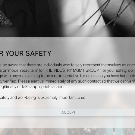
, Alexandre Guirkinger, Alastair McKimm, Brian Molloy, Catherine Martin, Catherine O
a Porodina, Elodie David Touboul, Esther Theaker, Guen Fiore, Harry Lambert, Helena 
ickham, Julia Noni, Karim Sadli, Karl Templer, Katie Shillingford, Kyle Luu, Lengua, 
R YOUR SAFETY
 Rodriguez, Marili Andre, Marie Chaix, Marie Valognes, Mark Kean, Mattia Cocci, Maurici
r, Sharna Osbourne, Siân Davey, Sissy Vian, Steven Meisel, Suzanne Koller, Szilves
e be aware that there are individuals who falsely represent themselves as agen
gaard, Tonne Goodman, Vanessa Reid, Viviane Sassen, Willy Vanderperre, Zoe Ghertn
s or ‘model recruiters’ for THE INDUSTRY MGMT GROUP. For your safety, do 
e with anyone claiming to be a representative for us unless you have had thei
ty verified. Please alert us immediately of any such contact so that we can veri
Shows
legitimacy or take appropriate action.
safety and well-being is extremely important to us
I ACCEPT