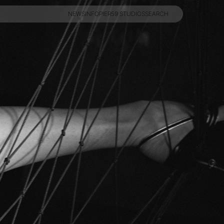
NEWS
INFO
PIER59 STUDIOS
SEARCH
NEWS
INFO
PIER59 STUDIOS
SEARCH