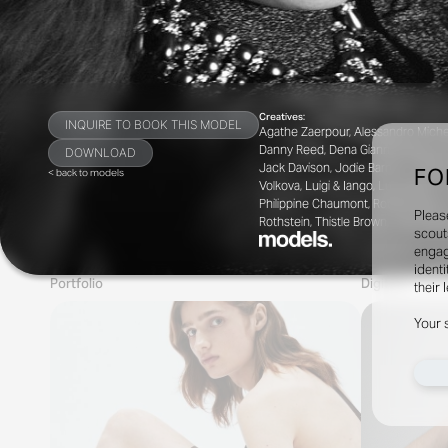
Creatives:
INQUIRE TO BOOK THIS MODEL
Agathe Zaerpour, Alessandro Michele
Danny Reed, Dena Giannini, Elizavet
DOWNLOAD
Jack Davison, Jodie Barnes, Jorden B
FO
< back to models
Volkova, Luigi & Iango, Luis Alberto
Philippine Chaumont, Robbie Spence
Pleas
Rothstein, Thistle Brown, Thue Nør
scout
engag
identi
Portfolio
Digitals
their 
Your 