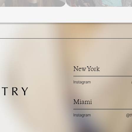
New York
Instagram
Miami
Instagram
@th