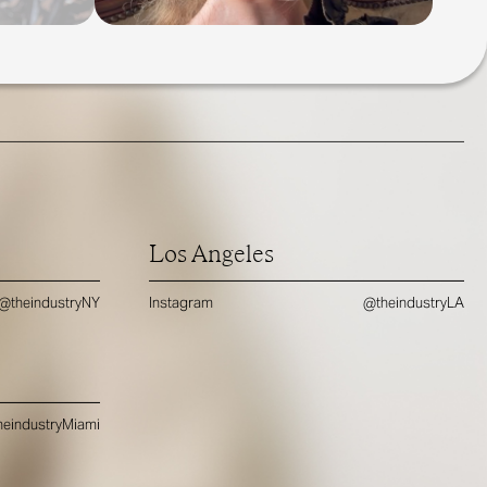
Los Angeles
@theindustryNY
Instagram
@theindustryLA
eindustryMiami