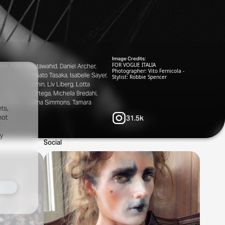
Image Credits:
FOR VOGUE ITALIA
pie, Celia Moutawahid, Daniel Archer,
Photographer: Vito Fernicola -
Hiegemann, Hisato Tasaka, Isabelle Sayer,
Stylist: Robbie Spencer
Léopold Duchemin, Liv Liberg, Lotta
o Nardi, Max Ortega, Michella Bredahl,
zter Mako, Tabitha Simmons, Tamara
ts,
er
not
31.5k
r
fy
Social