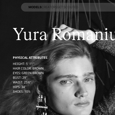
MODELS
CREATORS
GET SCOUTED
MODELS
CREATORS
GET SCOUTED
Yura Romani
PHYSICAL ATTRIBUTES:
HEIGHT
:
5' 11''
HAIR COLOR
:
BROWN
EYES
:
GREEN BROWN
BUST
:
29''
WAIST
:
25½''
HIPS
:
34''
SHOES
:
10½