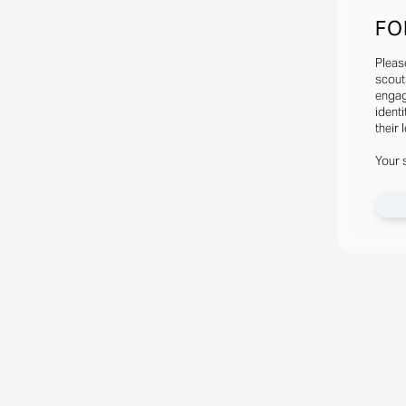
FO
Pleas
scout
engag
identi
their 
Your 