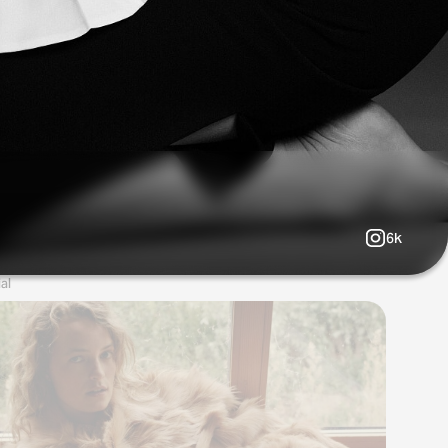
6k
al