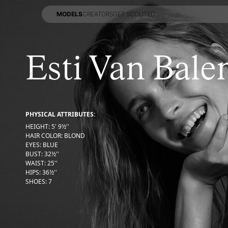
MODELS
CREATORS
GET SCOUTED
MODELS
CREATORS
GET SCOUTED
Esti Van Bale
PHYSICAL ATTRIBUTES:
HEIGHT
:
5' 9½''
HAIR COLOR
:
BLOND
EYES
:
BLUE
BUST
:
32½''
WAIST
:
25''
HIPS
:
36½''
SHOES
:
7