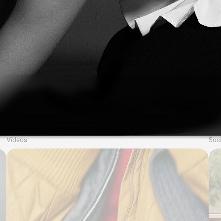
Videos
Soci