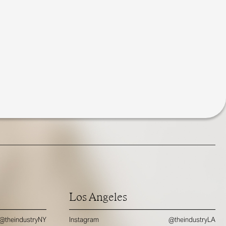
Los Angeles
@theindustryNY
Instagram
@theindustryLA