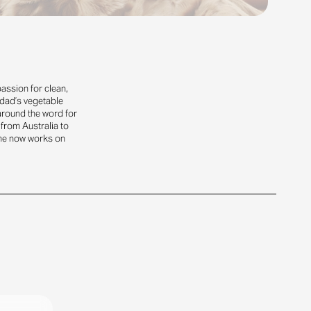
assion for clean,
 dad’s vegetable
 around the word for
 from Australia to
he now works on