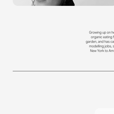
Growing up on he
organic eating 
garden, and has car
modelling jobs, s
New York to Am