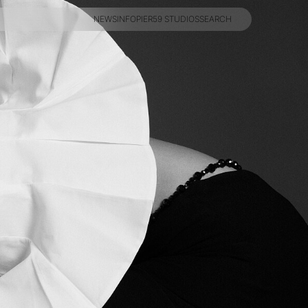
NEWS
INFO
PIER59 STUDIOS
SEARCH
NEWS
INFO
PIER59 STUDIOS
SEARCH