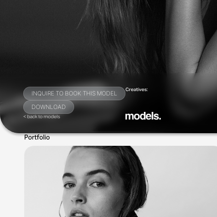
Creatives:
INQUIRE TO BOOK THIS MODEL
DOWNLOAD
< back to models
Portfolio