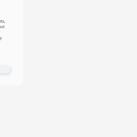
ts,
not
r
fy