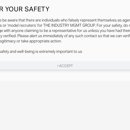
R YOUR SAFETY
e be aware that there are individuals who falsely represent themselves as agen
s or ‘model recruiters’ for THE INDUSTRY MGMT GROUP. For your safety, do 
e with anyone claiming to be a representative for us unless you have had thei
ty verified. Please alert us immediately of any such contact so that we can veri
legitimacy or take appropriate action.
safety and well-being is extremely important to us
I ACCEPT