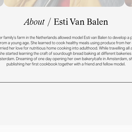
About
/
Esti Van Balen
r family’s farm in the Netherlands allowed model Esti van Balen to develop a p
from a young age. She learned to cook healthy meals using produce from her
ried her love for nutritious home cooking into adulthood. While travelling all
he started learning the craft of sourdough bread baking at different bakeries
sterdam. Dreaming of one day opening her own bakery/cafe in Amsterdam, s
publishing her first cookbook together with a friend and fellow model.