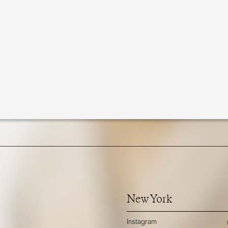
New York
Instagram