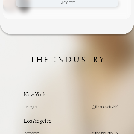
I ACCEPT
New York
Instagram
@theindustryNY
Los Angeles
Instagram
@theindustryLA