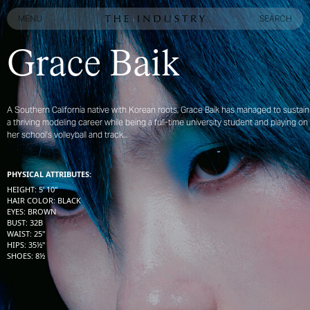
MENU
SEARCH
MENU
SEARCH
Grace Baik
A Southern California native with Korean roots, Grace Baik has managed to sustain
a thriving modeling career while being a full-time university student and playing on
her school’s volleyball and track...
PHYSICAL ATTRIBUTES:
HEIGHT
:
5' 10''
HAIR COLOR
:
BLACK
EYES
:
BROWN
BUST
:
32
B
WAIST
:
25''
HIPS
:
35½''
SHOES
:
8½