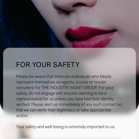
FOR YOUR SAFETY
Creatives:
Please be aware that there are individuals who falsely
represent themselves as agents, scouts or ‘model
recruiters’ for THE INDUSTRY MGMT GROUP. For your
4.1k
safety, do not engage with anyone claiming to be a
representative for us unless you have had their identity
verified. Please alert us immediately of any such contact so
INQUIRE TO BOOK
DOWNLOAD
that we can verify their legitimacy or take appropriate
action.
Portfolio
Social
Your safety and well-being is extremely important to us