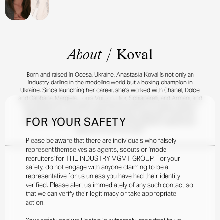
About
/
Koval
Born and raised in Odesa, Ukraine, Anastasiia Koval is not only an
industry darling in the modeling world but a boxing champion in
Ukraine. Since launching her career, she’s worked with Chanel, Dolce
and Gabbana, Margiela, Louis Vuitton, Dior, Schiaparelli, and Armani, and
has appeared in countless international editions of Vogue, Harper’s
Bazaar, Elle, and Grazia. In addition to being a legendary model and
FOR YOUR SAFETY
boxer, Anastasiia is also an actress and photographer, appearing in
galleries all over the world.
Please be aware that there are individuals who falsely
represent themselves as agents, scouts or ‘model
recruiters’ for THE INDUSTRY MGMT GROUP. For your
safety, do not engage with anyone claiming to be a
representative for us unless you have had their identity
verified. Please alert us immediately of any such contact so
that we can verify their legitimacy or take appropriate
action.