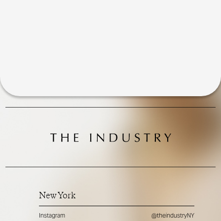
New York
Instagram
@theindustryNY