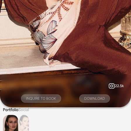
22.5k
INQUIRE TO BOOK
DOWNLOAD
Portfolio
Social