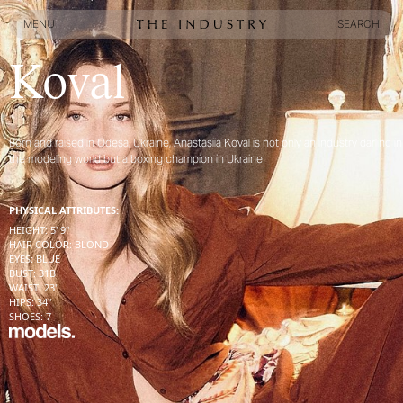
MENU
SEARCH
MENU
SEARCH
Koval
Born and raised in Odesa, Ukraine, Anastasiia Koval is not only an industry darling in
the modeling world but a boxing champion in Ukraine
PHYSICAL ATTRIBUTES:
HEIGHT
:
5' 9''
HAIR COLOR
:
BLOND
EYES
:
BLUE
BUST
:
31
B
WAIST
:
23''
HIPS
:
34''
SHOES
:
7