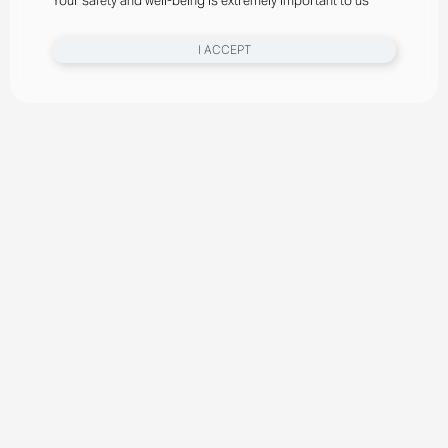
Your safety and well-being is extremely important to us
I ACCEPT