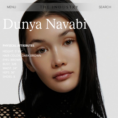
MENU
SEARCH
MENU
SEARCH
Dunya Navabi
PHYSICAL ATTRIBUTES:
HEIGHT
:
5' 9½''
HAIR COLOR
:
DARK BROWN
EYES
:
BROWN
BUST
:
32
B
WAIST
:
24''
HIPS
:
36''
SHOES
:
8