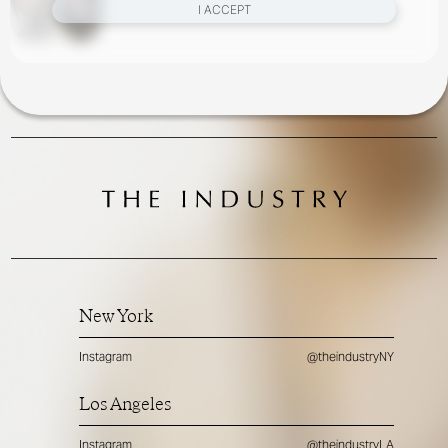
I ACCEPT
New York
Instagram
@theindustryNY
Los Angeles
Instagram
@theindustryLA