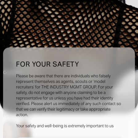
FOR YOUR SAFETY
Creatives:
Please be aware that there are individuals who falsely
represent themselves as agents, scouts or ‘model
recruiters’ for THE INDUSTRY MGMT GROUP. For your
125.5k
safety, do not engage with anyone claiming to be a
representative for us unless you have had their identity
verified. Please alert us immediately of any such contact so
INQUIRE TO BOOK
DOWNLOAD
that we can verify their legitimacy or take appropriate
action.
Portfolio
Social
Your safety and well-being is extremely important to us