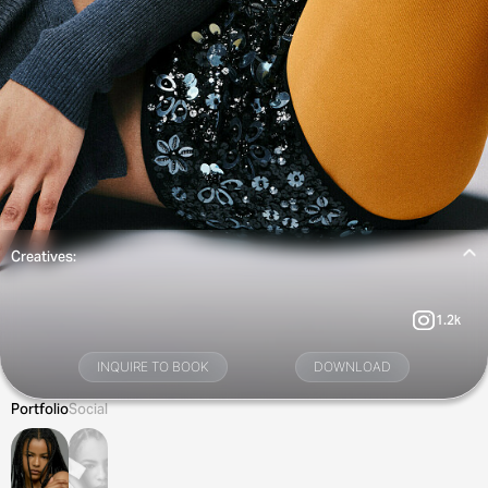
Creatives:
1.2k
INQUIRE TO BOOK
DOWNLOAD
Portfolio
Social