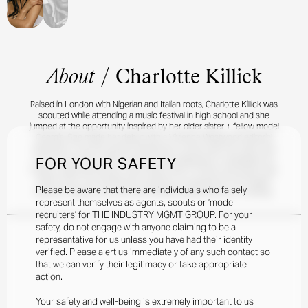
About
/
Charlotte Killick
Raised in London with Nigerian and Italian roots, Charlotte Killick was
scouted while attending a music festival in high school and she
jumped at the opportunity inspired by her older sister + fellow model
Georgia. She made her debut with a Vivienne Westwood editorial
featured in The Fall, quickly followed by a shoot with her sister and
FOR YOUR SAFETY
mom for the WSJ. More recently, she’s appeared in campaigns for
Chanel, Stella McCartney, Vieve Muse, Net-A-Porter, and Dyson Hair.
When she’s not wowing the cameras or studying for her English
Please be aware that there are individuals who falsely
literature degree, you can find Charlotte playing tennis or knitting.
represent themselves as agents, scouts or ‘model
recruiters’ for THE INDUSTRY MGMT GROUP. For your
safety, do not engage with anyone claiming to be a
representative for us unless you have had their identity
verified. Please alert us immediately of any such contact so
that we can verify their legitimacy or take appropriate
action.
Your safety and well-being is extremely important to us