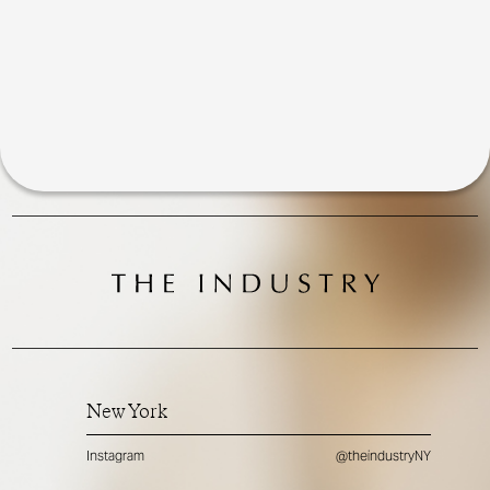
New York
Instagram
@theindustryNY