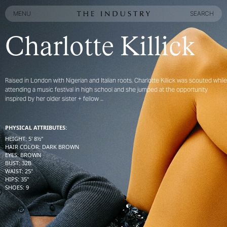
MENU
SEARCH
MENU
SEARCH
Charlotte Killick
Raised in London with Nigerian and Italian roots, Charlotte Killick was scouted while
attending a music festival in high school and she jumped at the opportunity
inspired by her older sister + fellow ...
PHYSICAL ATTRIBUTES:
HEIGHT
:
5' 8½''
HAIR COLOR
:
DARK BROWN
EYES
:
BROWN
BUST
:
32
B
WAIST
:
25''
HIPS
:
35''
SHOES
:
9