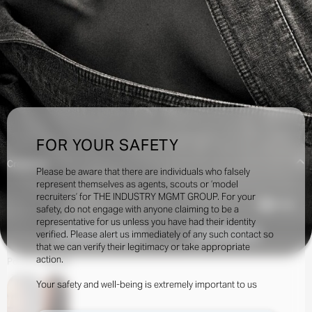
FOR YOUR SAFETY
Creatives:
Please be aware that there are individuals who falsely
represent themselves as agents, scouts or ‘model
recruiters’ for THE INDUSTRY MGMT GROUP. For your
16.5k
safety, do not engage with anyone claiming to be a
representative for us unless you have had their identity
verified. Please alert us immediately of any such contact so
INQUIRE TO BOOK
DOWNLOAD
that we can verify their legitimacy or take appropriate
action.
Portfolio
Social
Your safety and well-being is extremely important to us