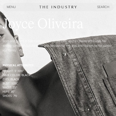
MENU
SEARCH
MENU
SEARCH
Joyce Oliveira
Born and raised in São Gonçalo, Rio de Janeiro, Joyce Oliveira attributes her
strong sense of cultural pride and passion for the arts and fashion to her close-
knit family
PHYSICAL ATTRIBUTES:
HEIGHT
:
5' 10½''
HAIR COLOR
:
BLACK
EYES
:
BLACK
BUST
:
32
BC
WAIST
:
25''
HIPS
:
35''
SHOES
:
7½