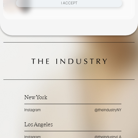
I ACCEPT
New York
Instagram
@theindustryNY
Los Angeles
Instagram
@theindustryLA