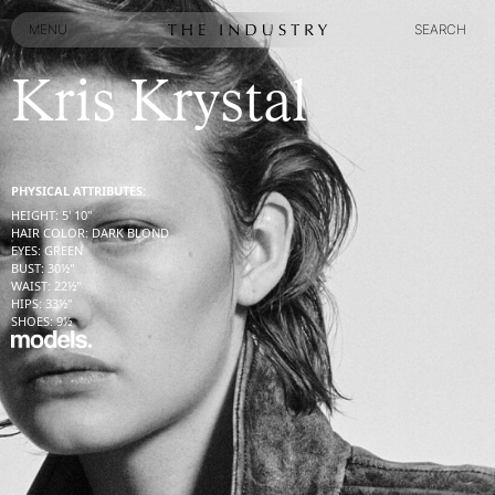
MENU
SEARCH
MENU
SEARCH
Kris Krystal
PHYSICAL ATTRIBUTES:
HEIGHT
:
5' 10''
HAIR COLOR
:
DARK BLOND
EYES
:
GREEN
BUST
:
30½''
WAIST
:
22½''
HIPS
:
33½''
SHOES
:
9½