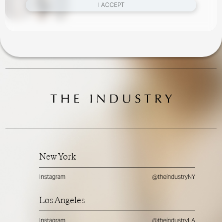
I ACCEPT
New York
Instagram
@theindustryNY
Los Angeles
Instagram
@theindustryLA