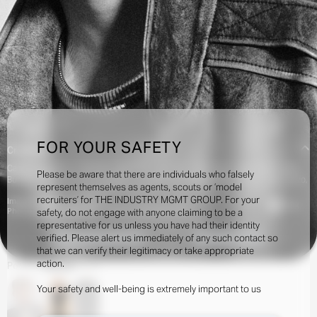
FOR YOUR SAFETY
Creatives:
Camilla Nickerson, Charlotte Stockdale, Jacob K, Jane How, Julian Ganio, Katie
Please be aware that there are individuals who falsely
Burnett, Katie Lyall, Karl Templer, Lotta Volkova, Marie-Amélie Sauvé, Olivier Rizzo,
represent themselves as agents, scouts or ‘model
Tamara Rothstein
recruiters’ for THE INDUSTRY MGMT GROUP. For your
Image Credits:
1.1k
Photographer: MEL BLES - Stylist: LUCA GALASSO
safety, do not engage with anyone claiming to be a
representative for us unless you have had their identity
verified. Please alert us immediately of any such contact so
INQUIRE TO BOOK
DOWNLOAD
that we can verify their legitimacy or take appropriate
action.
Portfolio
Shows
Social
Your safety and well-being is extremely important to us