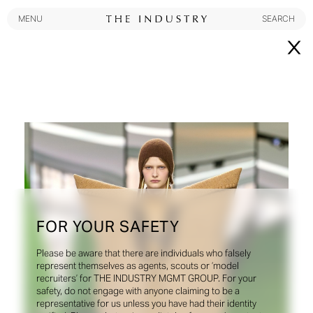
MENU
SEARCH
MENU
SEARCH
New York
Instagram
@theindustryNY
Los Angeles
FOR YOUR SAFETY
Instagram
@theindustryLA
Please be aware that there are individuals who falsely
represent themselves as agents, scouts or ‘model
Miami
recruiters’ for THE INDUSTRY MGMT GROUP. For your
safety, do not engage with anyone claiming to be a
Instagram
@theindustryMiami
representative for us unless you have had their identity