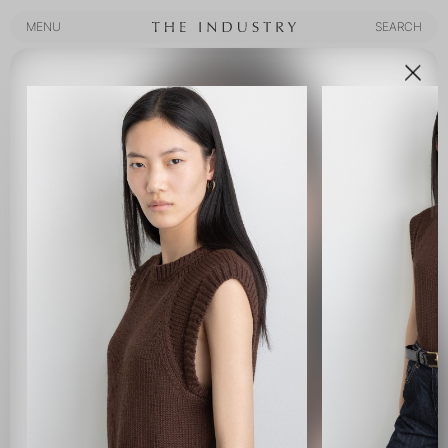
MENU
SEARCH
MENU
SEARCH