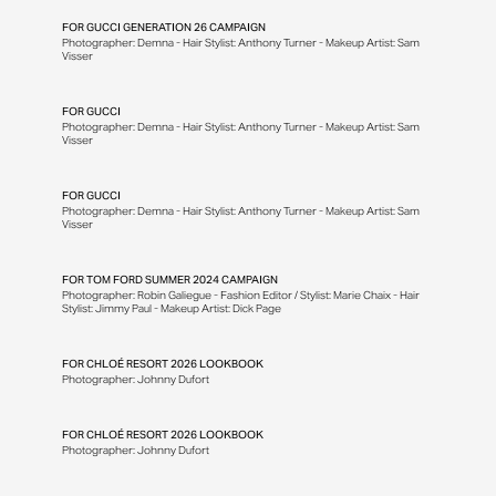
FOR
GUCCI GENERATION 26 CAMPAIGN
Photographer: Demna - Hair Stylist: Anthony Turner - Makeup Artist: Sam
Visser
FOR
GUCCI
Photographer: Demna - Hair Stylist: Anthony Turner - Makeup Artist: Sam
Visser
FOR
GUCCI
Photographer: Demna - Hair Stylist: Anthony Turner - Makeup Artist: Sam
Visser
FOR
TOM FORD SUMMER 2024 CAMPAIGN
Photographer: Robin Galiegue - Fashion Editor / Stylist: Marie Chaix - Hair
Stylist: Jimmy Paul - Makeup Artist: Dick Page
FOR
CHLOÉ RESORT 2026 LOOKBOOK
Photographer: Johnny Dufort
FOR
CHLOÉ RESORT 2026 LOOKBOOK
Photographer: Johnny Dufort