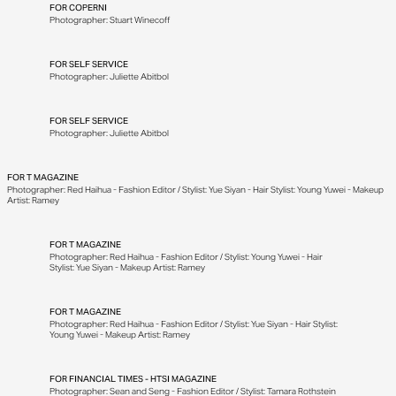
FOR
COPERNI
Photographer: Stuart Winecoff
FOR
SELF SERVICE
Photographer: Juliette Abitbol
FOR
SELF SERVICE
Photographer: Juliette Abitbol
FOR
T MAGAZINE
Photographer: Red Haihua - Fashion Editor / Stylist: Yue Siyan - Hair Stylist: Young Yuwei - Makeup
Artist: Ramey
FOR
T MAGAZINE
Photographer: Red Haihua - Fashion Editor / Stylist: Young Yuwei - Hair
Stylist: Yue Siyan - Makeup Artist: Ramey
FOR
T MAGAZINE
Photographer: Red Haihua - Fashion Editor / Stylist: Yue Siyan - Hair Stylist:
Young Yuwei - Makeup Artist: Ramey
FOR
FINANCIAL TIMES - HTSI MAGAZINE
Photographer: Sean and Seng - Fashion Editor / Stylist: Tamara Rothstein