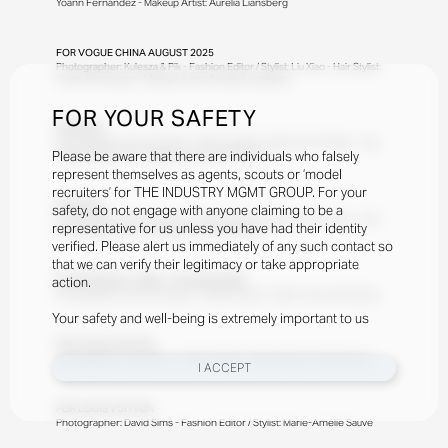
Yoann Fernandez - Makeup Artist: Aurelia Liansberg
FOR
VOGUE CHINA AUGUST 2025
Photographer: Kulesza & Pik - Fashion Editor / Stylist: Liu Xiao - Hair Stylist:
Yoann Fernandez - Makeup Artist: Aurelia Liansberg
FOR YOUR SAFETY
FOR
ZARA
Photographer: Steven Meisel - Fashion Editor / Stylist: Karl Templer - Hair
Please be aware that there are individuals who falsely
Stylist: Gudio Palou - Makeup Artist: Pat McGrath
represent themselves as agents, scouts or ‘model
recruiters’ for THE INDUSTRY MGMT GROUP. For your
FOR
ZARA
safety, do not engage with anyone claiming to be a
Photographer: Steven Meisel - Fashion Editor / Stylist: Karl Templer - Hair
representative for us unless you have had their identity
Stylist: Gudio Palou - Makeup Artist: Pat McGrath
verified. Please alert us immediately of any such contact so
that we can verify their legitimacy or take appropriate
action.
FOR
FINANCIAL TIMES - HTSI MAGAZINE
Photographer: Sean and Seng - Fashion Editor / Stylist: Tamara Rothstein
Your safety and well-being is extremely important to us
FOR
LOUIS VUITTON
Photographer: David Sims - Fashion Editor / Stylist: Marie-Amélie Sauvé
I ACCEPT
FOR
LOUIS VUITTON
Photographer: David Sims - Fashion Editor / Stylist: Marie-Amélie Sauvé