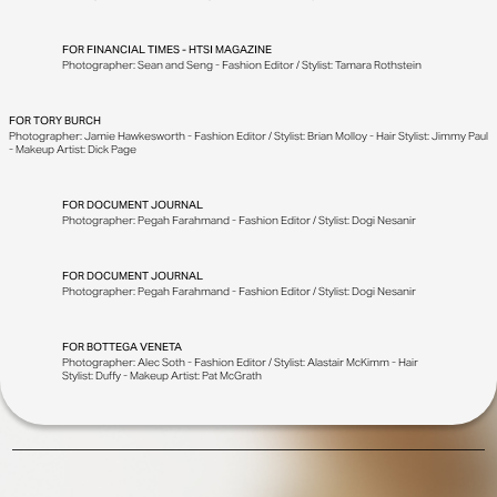
FOR
FINANCIAL TIMES - HTSI MAGAZINE
Photographer: Sean and Seng - Fashion Editor / Stylist: Tamara Rothstein
FOR
TORY BURCH
Photographer: Jamie Hawkesworth - Fashion Editor / Stylist: Brian Molloy - Hair Stylist: Jimmy Paul
- Makeup Artist: Dick Page
FOR
DOCUMENT JOURNAL
Photographer: Pegah Farahmand - Fashion Editor / Stylist: Dogi Nesanir
FOR
DOCUMENT JOURNAL
Photographer: Pegah Farahmand - Fashion Editor / Stylist: Dogi Nesanir
FOR
BOTTEGA VENETA
Photographer: Alec Soth - Fashion Editor / Stylist: Alastair McKimm - Hair
Stylist: Duffy - Makeup Artist: Pat McGrath