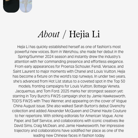
Rizzo, Paul Sinclair, Pegah Farahmand, Poppy Kain, Quentin Saunier, Robbie
Spencer, Robin Galiegue, Sarah Richardson, Sean and Seng, Sharna Osborne,
Sissy Vian, Stas Komarovski, Steven Meisel, Suzanne Koller, Tamara Rothstein,
Theo Wenner, Tim El Kaim, Tonne Goodman, Vanessa Reid, Vanessa Traina,
Victoria Sekrier, Zoe Natale Mannella.
About
/
Hejia Li
Hejia Li has quickly established herself as one of fashion’s most
powerful new voices. Born in Wenzhou, she made her debut in the
Spring/Summer 2024 season and instantly drew the industry’s
attention with her commanding presence and effortless elegance.
From early appearances for Proenza Schouler, Fendi, Versace, and
Saint Laurent to major moments with Chanel and Louis Vuitton, Hejia
has become a fixture on the world’s top runways. In under two years,
she’s advanced from Hot List status to a coveted spot in the Top 50
models, fronting campaigns for Louis Vuitton, Bottega Veneta,
Jacquemus, and Tom Ford. 2025 marks her strongest season yet:
starring in Tory Burch’s FW25 campaign shot by Jamie Hawkesworth,
TOD’S FW25 with Theo Wenner, and appearing on the cover of Vogue
China August issue. She also walked Sarah Burton’s debut Givenchy
collection and added Alexander McQueen and Chanel Haute Couture
to her repertoire. With striking editorials for American Vogue, Acne
Paper, and Self Service, and collaborations with iconic creatives like
David Sims, Craig McDean, and Jamie Hawkesworth, her impressive
trajectory and collaborations have solidified her place as one of the
leading new Chinese faces in fashion today.