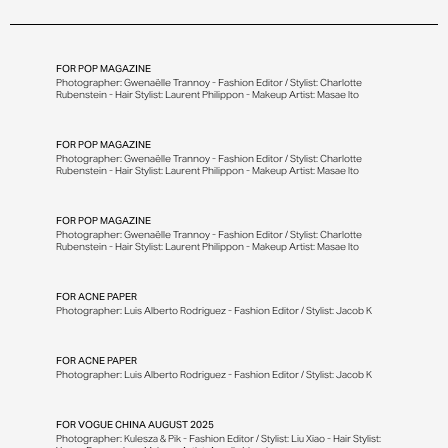
FOR
POP MAGAZINE
Photographer: Gwenaëlle Trannoy - Fashion Editor / Stylist: Charlotte
Rubenstein - Hair Stylist: Laurent Philippon - Makeup Artist: Masae Ito
FOR
POP MAGAZINE
Photographer: Gwenaëlle Trannoy - Fashion Editor / Stylist: Charlotte
Rubenstein - Hair Stylist: Laurent Philippon - Makeup Artist: Masae Ito
FOR
POP MAGAZINE
Photographer: Gwenaëlle Trannoy - Fashion Editor / Stylist: Charlotte
Rubenstein - Hair Stylist: Laurent Philippon - Makeup Artist: Masae Ito
FOR
ACNE PAPER
Photographer: Luis Alberto Rodriguez - Fashion Editor / Stylist: Jacob K
FOR
ACNE PAPER
Photographer: Luis Alberto Rodriguez - Fashion Editor / Stylist: Jacob K
FOR
VOGUE CHINA AUGUST 2025
Photographer: Kulesza & Pik - Fashion Editor / Stylist: Liu Xiao - Hair Stylist: