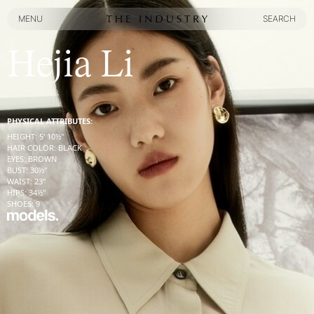
MENU
SEARCH
MENU
SEARCH
Hejia Li
PHYSICAL ATTRIBUTES:
HEIGHT
:
5' 10½''
HAIR COLOR
:
BLACK
EYES
:
BROWN
BUST
:
30½''
WAIST
:
23''
HIPS
:
34½''
SHOES
:
9