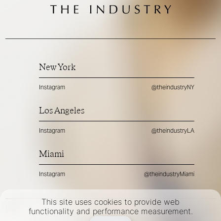
New York
Instagram
@theindustryNY
Los Angeles
Instagram
@theindustryLA
Miami
Instagram
@theindustryMiami
This site uses cookies to provide web
TERMS
PRIVACY
COOKIES
functionality and performance measurement.
©
2026
- THE INDUSTRY MODEL GROUP, AN ART AND FASHION GROUP CORPORATION