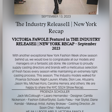
SEPTEMBER 13, 2023
The Industry Release11 | New York
Recap
VICTORIA FAWOLE Featured in THE INDUSTRY
FOR YOUR SAFETY
RELEASE11 | NEW YORK RECAP - September
2023
Please be aware that there are individuals who falsely
With another exceptional New York Fashion Week show season
represent themselves as agents, scouts or ‘model
behind us, we would love to congratulate all our models and
recruiters’ for THE INDUSTRY MGMT GROUP. For your
managers on a fantastic job done. We continue to proudly
supply casting directors and brands with a meticulous selection
safety, do not engage with anyone claiming to be a
of fresh faces every season while maintaining an extremely tight
representative for us unless you have had their identity
casting process. This season, The Industry models walked for
verified. Please alert us immediately of any such contact so
Proenza Schouler, Ralph Lauren, Khaite, Dion Lee, Altuzarra,
that we can verify their legitimacy or take appropriate
Jason Wu, Michael Kors, Carolina Herrera, and others. We are
action.
happy to share the NYC SS24 Show Recap.
PROENZA SCHOULER
Your safety and well-being is extremely important to us
Jack McCollough + Lazaro Hernandez - Designer, Camilla
Nickerson - Fashion Editor/Stylist, Guido Palau - Hair Stylist, Diane
Kendal - Makeup Artist, Ashley Brokaw - Casting Director, Jin
I ACCEPT
Soon Choi - Manicurist
HEJIA LI, ROOS ABELS, VICTORIA FAWOLE