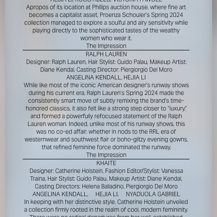
Apropos of its location at Phillips auction house, where fine art
becomes a capitalist asset, Proenza Schouler’s Spring 2024
collection managed to explore a soulful and airy sensitivity while
playing directly to the sophisticated tastes of the wealthy
women who wear it.
The Impression
RALPH LAUREN
Designer: Ralph Lauren, Hair Stylist: Guido Palau, Makeup Artist:
Diane Kendal, Casting Director: Piergiorgio Del Moro
ANGELINA KENDALL, HEJIA LI
While like most of the iconic American designer’s runway shows
during his current era, Ralph Lauren’s Spring 2024 made the
consistently smart move of subtly remixing the brand’s time-
honored classics, it also felt like a strong step closer to “luxury,”
and formed a powerfully refocused statement of the Ralph
Lauren woman. Indeed, unlike most of his runway shows, this
was no co-ed affair: whether in nods to the RRL era of
westernwear and southwest flair or boho-glitzy evening gowns,
that refined feminine force dominated the runway.
The Impression
KHAITE
Designer: Catherine Holstein, Fashion Editor/Stylist: Vanessa
Traina, Hair Stylist: Guido Palau, Makeup Artist: Diane Kendal,
Casting Directors: Helena Balladino, Piergiorgio Del Moro
ANGELINA KENDALL,
HEJIA LI,
NYADUOLA GABRIEL
In keeping with her distinctive style, Catherine Holstein unveiled
a collection firmly rooted in the realm of cool, modern femininity.