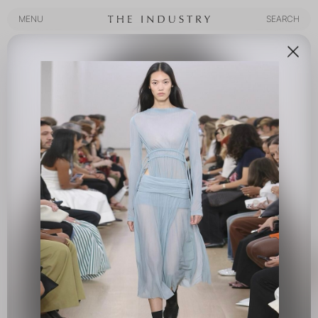
MENU
SEARCH
MENU
SEARCH