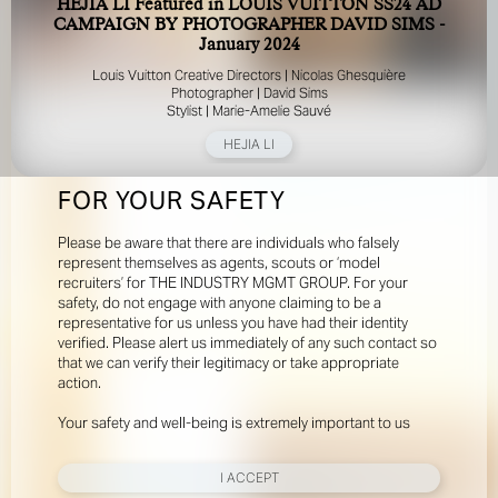
HEJIA LI Featured in LOUIS VUITTON SS24 AD
CAMPAIGN BY PHOTOGRAPHER DAVID SIMS -
January 2024
Louis Vuitton Creative Directors | Nicolas Ghesquière
Photographer | David Sims
Stylist | Marie-Amelie Sauvé
HEJIA LI
FOR YOUR SAFETY
Please be aware that there are individuals who falsely
represent themselves as agents, scouts or ‘model
recruiters’ for THE INDUSTRY MGMT GROUP. For your
safety, do not engage with anyone claiming to be a
representative for us unless you have had their identity
verified. Please alert us immediately of any such contact so
that we can verify their legitimacy or take appropriate
action.
Your safety and well-being is extremely important to us
I ACCEPT