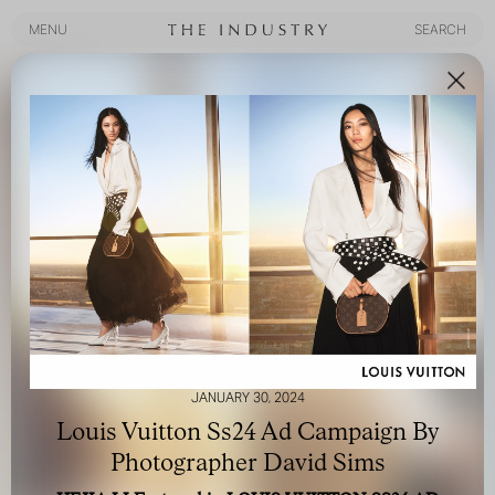
MENU
SEARCH
MENU
SEARCH
JANUARY 30, 2024
Louis Vuitton Ss24 Ad Campaign By
Photographer David Sims