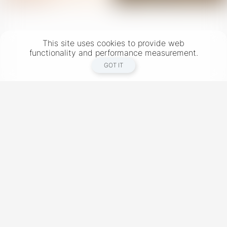
This site uses cookies to provide web
functionality and performance measurement.
GOT IT
New York