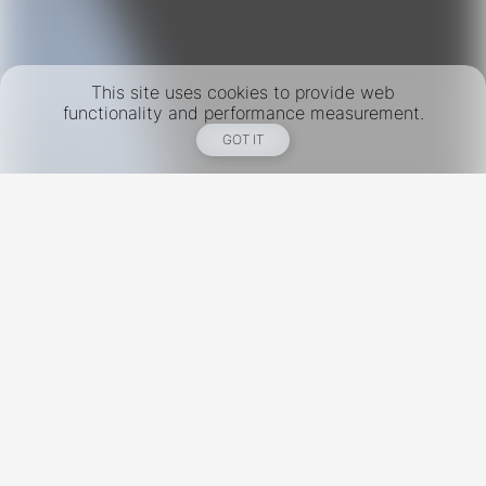
This site uses cookies to provide web
functionality and performance measurement.
GOT IT
New York