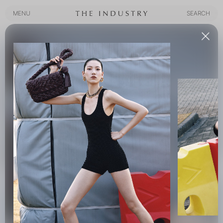
MENU
SEARCH
MENU
SEARCH