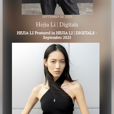
SEPTEMBER 06, 2025
Hejia Li | Digitals
HEJIA LI Featured in HEJIA LI | DIGITALS -
September 2025
FOR YOUR SAFETY
Please be aware that there are individuals who falsely
represent themselves as agents, scouts or ‘model
recruiters’ for THE INDUSTRY MGMT GROUP. For your
safety, do not engage with anyone claiming to be a
representative for us unless you have had their identity
verified. Please alert us immediately of any such contact so
that we can verify their legitimacy or take appropriate
action.
Your safety and well-being is extremely important to us
I ACCEPT