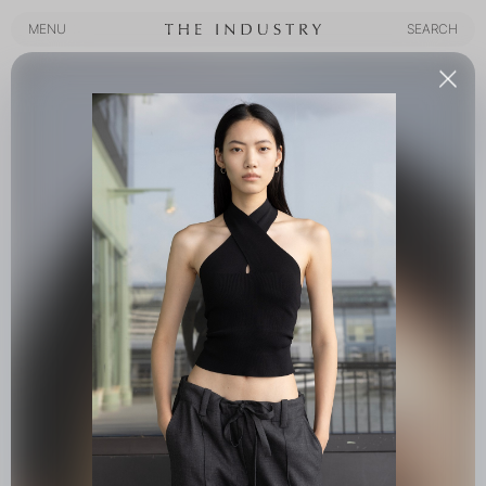
MENU
SEARCH
MENU
SEARCH