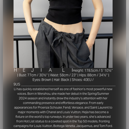
H
E
J
I
A
L
I
Height: 178.5cm / 5' 10½''
| Bust: 77cm / 30½'' | Waist: 58cm / 23'' | Hips: 88cm / 34½'' |
Eyes: Brown | Hair: Black | Shoes: 40EU /
9US
______________________________________________________________
Li has quickly established herself as one of fashion’s most powerful new
voices. Born in Wenzhou, she made her debut in the Spring/Summer
2024 season and instantly drew the industry’s attention with her
commanding presence and effortless elegance. From early
appearances for Proenza Schouler, Fendi, Versace, and Saint Laurent to
major moments with Chanel and Louis Vuitton, Hejia has become a
fixture on the world’s top runways. In under two years, she’s advanced
from Hot List status to a coveted spot in the Top 50 models, fronting
campaigns for Louis Vuitton, Bottega Veneta, Jacquemus, and Tom Ford.