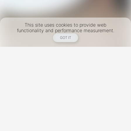
This site uses cookies to provide web
functionality and performance measurement.
GOT IT
New York