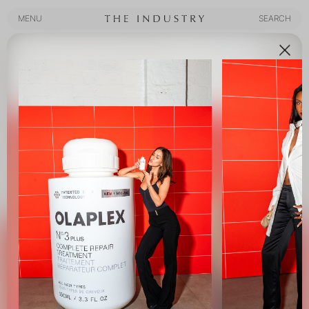
MENU
SEARCH
MENU
SEARCH