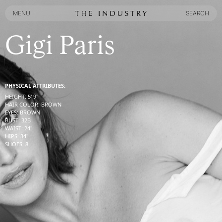
MENU
SEARCH
MENU
SEARCH
Gigi Paris
PHYSICAL ATTRIBUTES:
HEIGHT
:
5' 9''
HAIR COLOR
:
BROWN
EYES
:
BROWN
BUST
:
32
B
WAIST
:
24''
HIPS
:
34''
SHOES
:
8