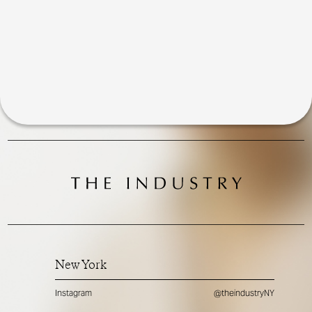
New York
Instagram
@theindustryNY