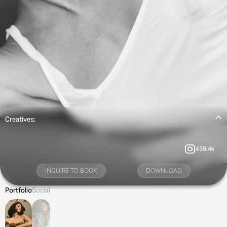
Creatives:
439.4k
INQUIRE TO BOOK
DOWNLOAD
Portfolio
Social