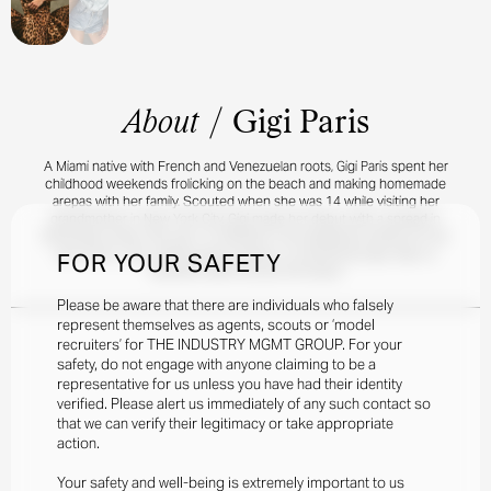
About
/
Gigi Paris
A Miami native with French and Venezuelan roots, Gigi Paris spent her
childhood weekends frolicking on the beach and making homemade
arepas with her family. Scouted when she was 14 while visiting her
grandmother in New York City, Gigi made her debut with a spread in
Seventeen when she was 15. Whether it be designing clothes for her
own brand, Jijou, taking acting classes, or practicing yoga, Gigi is a
FOR YOUR SAFETY
standout talent across the board.
Please be aware that there are individuals who falsely
represent themselves as agents, scouts or ‘model
recruiters’ for THE INDUSTRY MGMT GROUP. For your
safety, do not engage with anyone claiming to be a
representative for us unless you have had their identity
verified. Please alert us immediately of any such contact so
that we can verify their legitimacy or take appropriate
action.
Your safety and well-being is extremely important to us