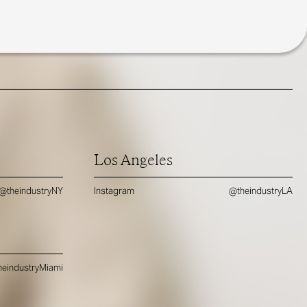
Los Angeles
@theindustryNY
Instagram
@theindustryLA
eindustryMiami