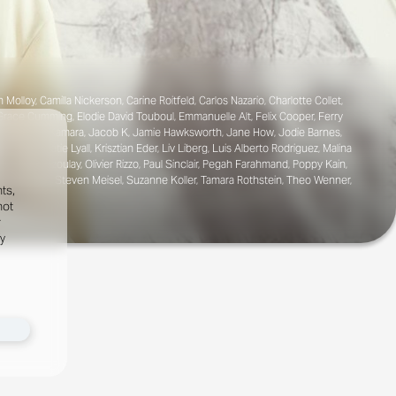
loy, Camilla Nickerson, Carine Roitfeld, Carlos Nazario, Charlotte Collet,
 Grace Cumming, Elodie David Touboul, Emmanuelle Alt, Felix Cooper, Ferry
na Tejedor, Ib Kamara, Jacob K, Jamie Hawksworth, Jane How, Jodie Barnes,
 Grand, Katie Lyall, Krisztian Eder, Liv Liberg, Luis Alberto Rodriguez, Malina
 Odine Azoulay, Olivier Rizzo, Paul Sinclair, Pegah Farahmand, Poppy Kain,
Komarovski, Steven Meisel, Suzanne Koller, Tamara Rothstein, Theo Wenner,
ts,
not
r
fy