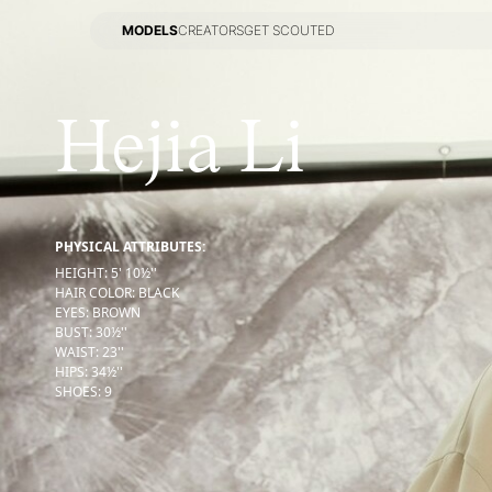
MODELS
CREATORS
GET SCOUTED
MODELS
CREATORS
GET SCOUTED
Hejia Li
PHYSICAL ATTRIBUTES:
HEIGHT
:
5' 10½''
HAIR COLOR
:
BLACK
EYES
:
BROWN
BUST
:
30½''
WAIST
:
23''
HIPS
:
34½''
SHOES
:
9