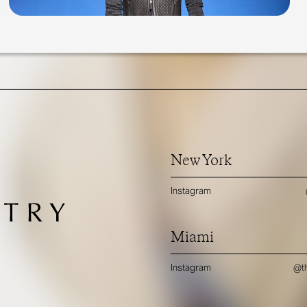
New York
Instagram
Miami
Instagram
@th