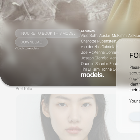
Creatives:
INQUIRE TO BOOK THIS MODEL
Alec Soth, Alastair McKimm, Aleksan
Charlotte Rubenstein, Charlotte Sto
DOWNLOAD
van der Nat, Gabriella Karefa-Johns
< back to models
Joe McKenna, Johnny Dufort, Julia Sar
FO
Joseph Gilchrist, Marie Chaix, Mark
Quentin Saunier, Robbie Spencer, R
Pleas
Tim El Kaim, Tonne Goodman, Vanessa
scout
engag
identi
Portfolio
their 
Your 