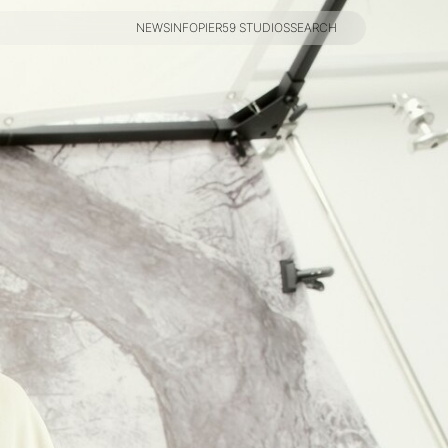
NEWS
INFO
PIER59 STUDIOS
SEARCH
NEWS
INFO
PIER59 STUDIOS
SEARCH