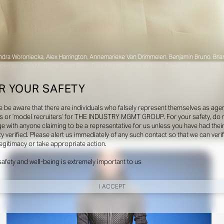
dra Woroniecka, Alex Harrington, Annemarieke Van Drimmelen, Benjamin Bruno, Brian Mol
ckdale, Craig McDean, David Sims, Dogi Nesanir, Drew Vickers, Edward Enninful, Ellie
on, Gwenaëlle Trannoy, Haley Wollens, Hanna Tveite, Harley Weir, Heidi Bivens, Hele
r-Jamois, Julien Martinez Leclerc, Juliette Abitbol, Karl Templer, Katie Burnett, Katie
R YOUR SAFETY
 Kean, Marie-Amélie Sauvé, Max Ortega, Max Pearmain, Michel Botbol, Norman Jean Roy,
obin Galiegue, Sarah Richardson, Sean and Seng, Sharna Osborne, Sissy Vian, Stas 
e be aware that there are individuals who falsely represent themselves as agen
 Reid, Vanessa Traina, Victoria Sekrier, Zoe Natale Mannella.
s or ‘model recruiters’ for THE INDUSTRY MGMT GROUP. For your safety, do 
e with anyone claiming to be a representative for us unless you have had thei
ty verified. Please alert us immediately of any such contact so that we can veri
Shows
legitimacy or take appropriate action.
safety and well-being is extremely important to us
I ACCEPT