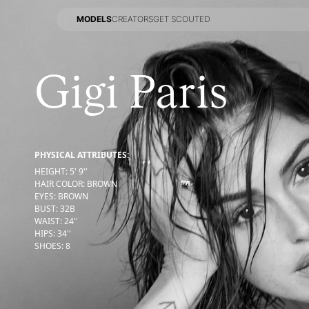
MODELS
CREATORS
GET SCOUTED
MODELS
CREATORS
GET SCOUTED
Gigi Paris
PHYSICAL ATTRIBUTES:
HEIGHT
:
5' 9''
HAIR COLOR
:
BROWN
EYES
:
BROWN
BUST
:
32
B
WAIST
:
24''
HIPS
:
34''
SHOES
:
8