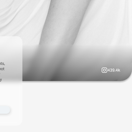
ts,
not
439.4k
r
fy