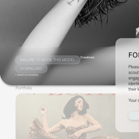
FO
Creatives:
INQUIRE TO BOOK THIS MODEL
Pleas
DOWNLOAD
scout
< back to models
engag
identi
Portfolio
their 
Your 