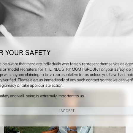
R YOUR SAFETY
e be aware that there are individuals who falsely represent themselves as agen
s or ‘model recruiters’ for THE INDUSTRY MGMT GROUP. For your safety, do 
e with anyone claiming to be a representative for us unless you have had thei
ty verified. Please alert us immediately of any such contact so that we can veri
Social
legitimacy or take appropriate action.
safety and well-being is extremely important to us
I ACCEPT