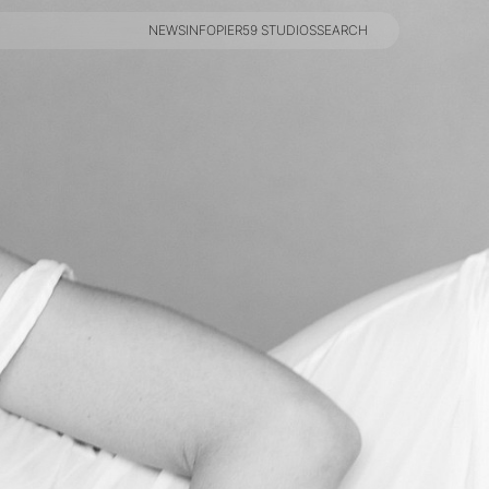
NEWS
INFO
PIER59 STUDIOS
SEARCH
NEWS
INFO
PIER59 STUDIOS
SEARCH