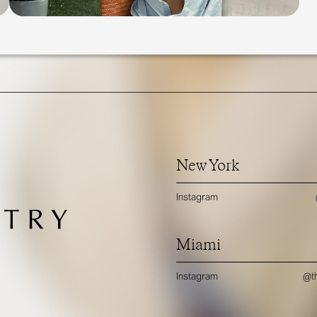
New York
Instagram
Miami
Instagram
@th