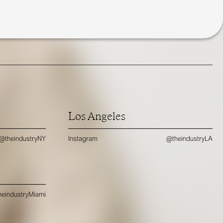
Los Angeles
@theindustryNY
Instagram
@theindustryLA
eindustryMiami