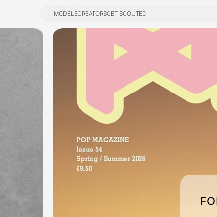
MODELS
CREATORS
GET SCOUTED
MODELS
CREATORS
GET SCOUTED
FO