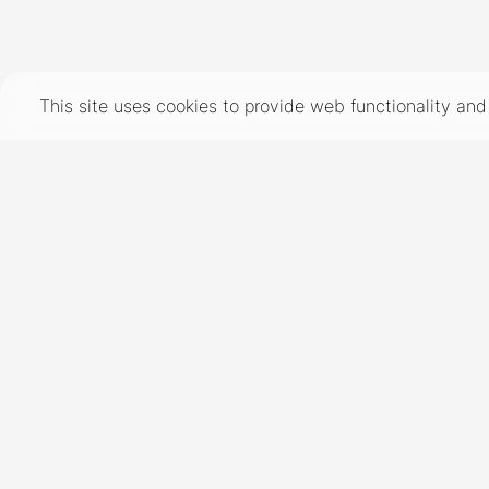
TERMS
PRIVACY
COOKIES
This site uses cookies to provide web functionality a
©
2026
- THE INDUSTRY MODEL GROUP, AN ART AND FASHION GROUP CORPORATION