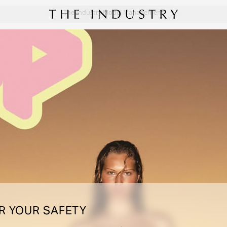
The Industry Model Management
R YOUR SAFETY