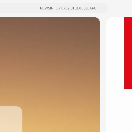
NEWS
INFO
PIER59 STUDIOS
SEARCH
NEWS
INFO
PIER59 STUDIOS
SEARCH