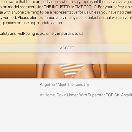
e be aware that there are individuals who falsely represent themselves as agen
s or ‘model recruiters’ for THE INDUSTRY MGMT GROUP. For your safety, do 
e with anyone claiming to be a representative for us unless you have had thei
ty verified. Please alert us immediately of any such contact so that we can veri
legitimacy or take appropriate action.
safety and well-being is extremely important to us
I ACCEPT
New York
Angelina / Meet The Kendalls
Instagram
At Home, Down Under, With Superstar POP Girl Angeli
Yes, It Really Is Angelina With Her Charming Australia
Miami
Photographed By Zac Bayly
Styled By Suzannah Snow
Instagram
@th
Angelina Kendall Wears Gator Run Sneakers By New Ba