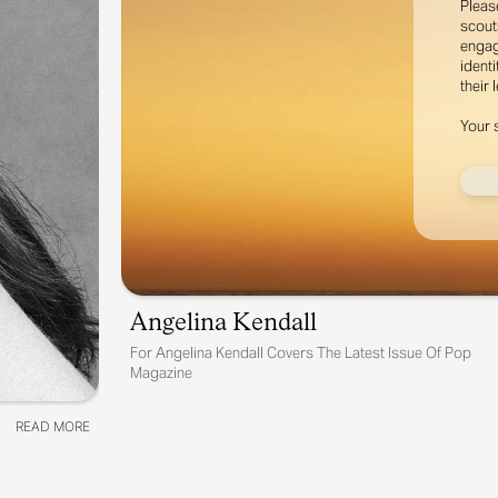
Pleas
scout
engag
identi
their 
Your 
Angelina Kendall
For
Angelina Kendall Covers The Latest Issue Of Pop
Magazine
READ MORE
READ MORE