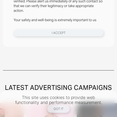
verified. Please alert us immediately of any such contact so
Styled By Suzannah Snow
that we can verify their legitimacy or take appropriate
Angelina Kendall Wears Gator Run Sneakers By New
action.
Balance, Bra And Briefs By Jean Paul Gaultier
Your safety and well-being is extremely important to us
New York
I ACCEPT
Instagram
@theindustryNY
Los Angeles
Instagram
@theindustryLA
Miami
Instagram
@theindustryMiami
LATEST ADVERTISING CAMPAIGNS
This site uses cookies to provide web
TERMS
PRIVACY
COOKIES
functionality and performance measurement.
©
2026
- THE INDUSTRY MODEL GROUP, AN ART AND FASHION GROUP CORPORATION
GOT IT
DESIGNED BY BCOME AGENCY
MEDIASLIDE MODEL AGENCY SOFTWARE