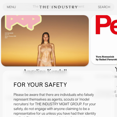
The Industry Model Management
MENU
SEARCH
MENU
SEARCH
Angelina Kendall
For
Perfect Mag
For
Angelina Kendall Covers The Latest Issue Of Pop
Magazine
FOR YOUR SAFETY
Angelina / Meet The Kendalls
Photographed By
Please be aware that there are individuals who falsely
Hair By Eugene S
At Home, Down Under, With Superstar POP Girl Angelina
represent themselves as agents, scouts or ‘model
Kendall.
recruiters’ for THE INDUSTRY MGMT GROUP. For your
READ MORE
Yes, It Really Is Angelina With Her Charming Australian Fam!
safety, do not engage with anyone claiming to be a
representative for us unless you have had their identity
Photographed By Zac Bayly