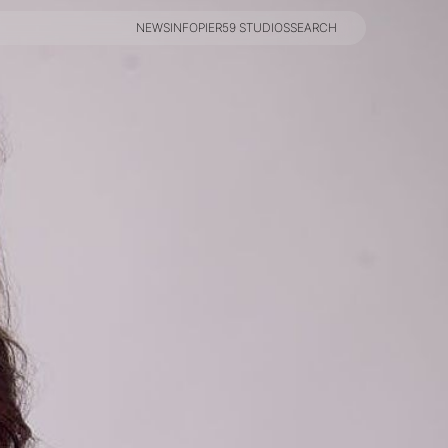
NEWS
INFO
PIER59 STUDIOS
SEARCH
NEWS
INFO
PIER59 STUDIOS
SEARCH