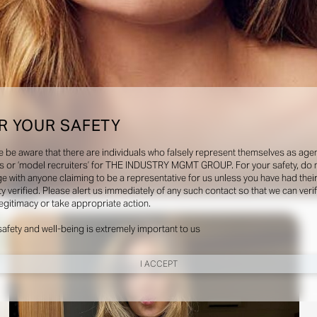
R YOUR SAFETY
e be aware that there are individuals who falsely represent themselves as agen
s or ‘model recruiters’ for THE INDUSTRY MGMT GROUP. For your safety, do 
e with anyone claiming to be a representative for us unless you have had thei
ty verified. Please alert us immediately of any such contact so that we can veri
Social
legitimacy or take appropriate action.
safety and well-being is extremely important to us
I ACCEPT