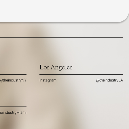
Los Angeles
@theindustryNY
Instagram
@theindustryLA
eindustryMiami