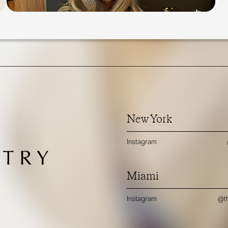
New York
Instagram
Miami
Instagram
@th