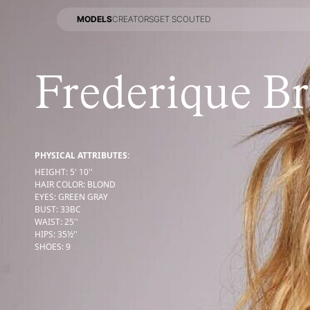
MODELS
CREATORS
GET SCOUTED
MODELS
CREATORS
GET SCOUTED
Frederique B
PHYSICAL ATTRIBUTES:
HEIGHT
:
5' 10''
HAIR COLOR
:
BLOND
EYES
:
GREEN GRAY
BUST
:
33
BC
WAIST
:
25''
HIPS
:
35½''
SHOES
:
9