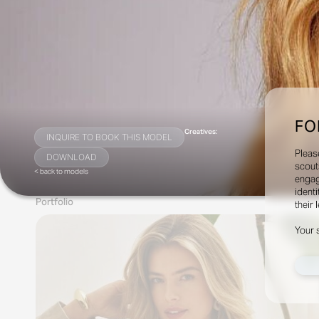
FO
Creatives:
INQUIRE TO BOOK THIS MODEL
Pleas
DOWNLOAD
scout
< back to models
engag
identi
Portfolio
their 
Your 