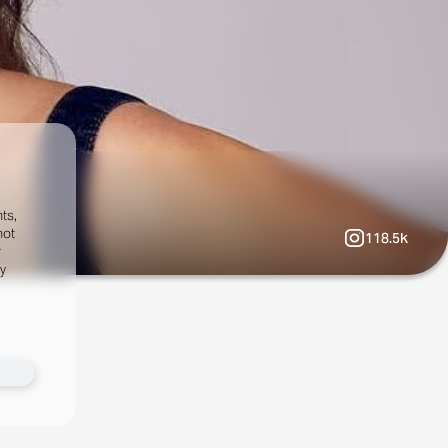
ts,
not
118.5k
r
fy