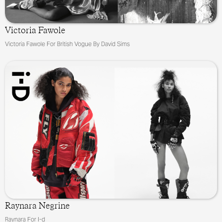
Victoria Fawole
Victoria Fawole For British Vogue By David Sims
Raynara Negrine
Raynara For I-d