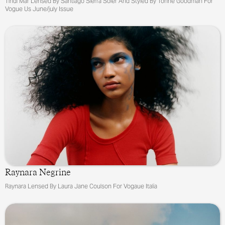
Tindi Mar Lensed By Santiago Sierra Soler And Styled By Tonne Goodman For
Vogue Us June/july Issue
Raynara Negrine
Raynara Lensed By Laura Jane Coulson For Vogaue Italia