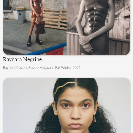
Raynara Negrine
Raynara Covers Revue Magazine Fall Winter 2021