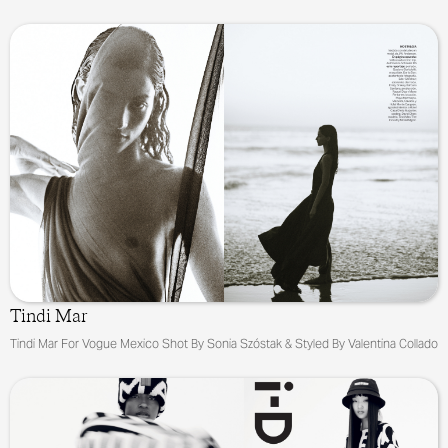
Tindi Mar
Tindi Mar For Vogue Mexico Shot By Sonia Szóstak & Styled By Valentina Collado