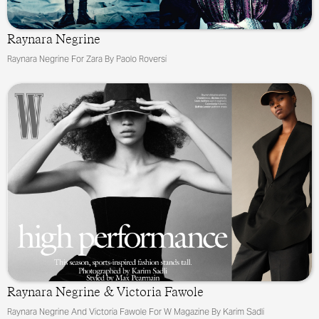
Raynara Negrine
Raynara Negrine For Zara By Paolo Roversi
&
Raynara Negrine
Victoria Fawole
Raynara Negrine And Victoria Fawole For W Magazine By Karim Sadli