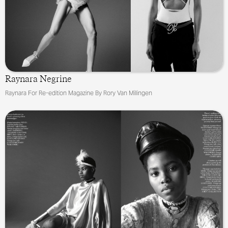
Raynara Negrine
Raynara For Re-edition Magazine By Rory Van Millingen