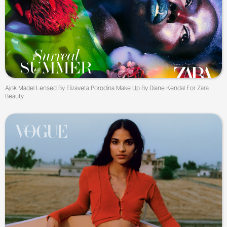
Ajok Madel Lensed By Elizaveta Porodina Make Up By Diane Kendal For Zara
Beauty