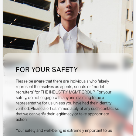
FOR YOUR SAFETY
Tindi Mar
Please be aware that there are individuals who falsely
Tindi Mar By Tim Elkaïm For Cos Editorial
represent themselves as agents, scouts or ‘model
recruiters’ for THE INDUSTRY MGMT GROUP. For your
safety, do not engage with anyone claiming to be a
representative for us unless you have had their identity
verified. Please alert us immediately of any such contact so
that we can verify their legitimacy or take appropriate
action.
Your safety and well-being is extremely important to us