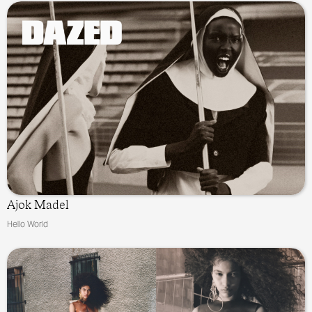
Ajok Madel
Hello World