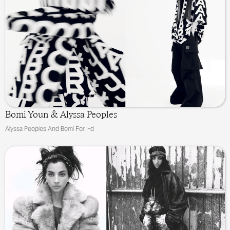
&
Bomi Youn
Alyssa Peoples
Alyssa Peoples And Bomi For I-d