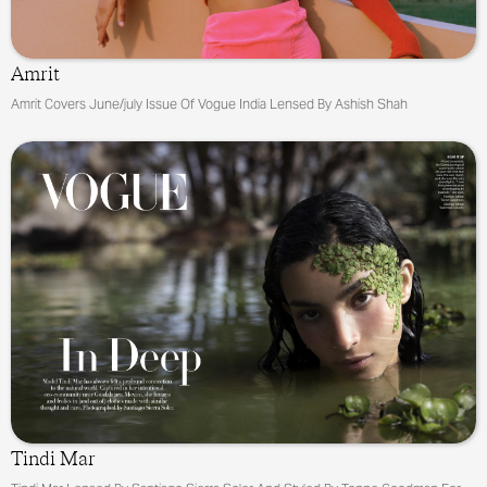
Amrit
Amrit Covers June/july Issue Of Vogue India Lensed By Ashish Shah
Tindi Mar