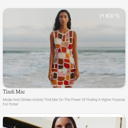
Tindi Mar
Model And Climate Activist Tindi Mar On The Power Of Finding A Higher Purpose
For Porter