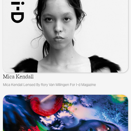
Mica Kendall
Mica Kendall Lensed By Rory Van Millingen For I-d Magazine