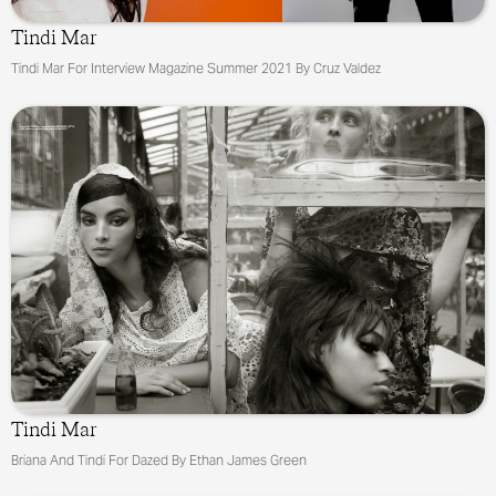
Tindi Mar
Tindi Mar For Interview Magazine Summer 2021 By Cruz Valdez
Tindi Mar
Briana And Tindi For Dazed By Ethan James Green