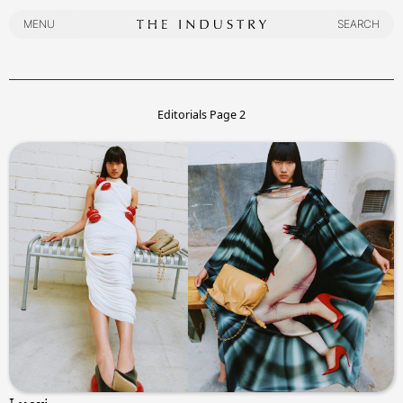
MENU
SEARCH
MENU
SEARCH
Editorials
Page
2