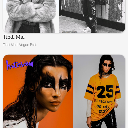
Tindi Mar
Tindi Mar | Vogue Paris