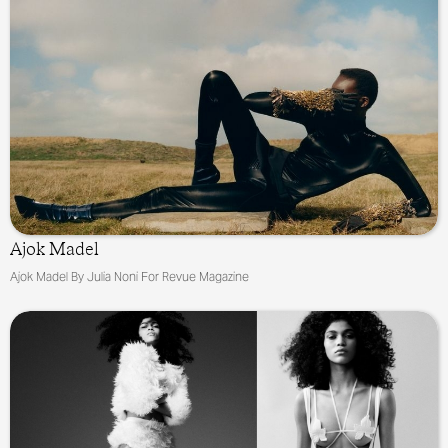
Ajok Madel
Ajok Madel By Julia Noni For Revue Magazine