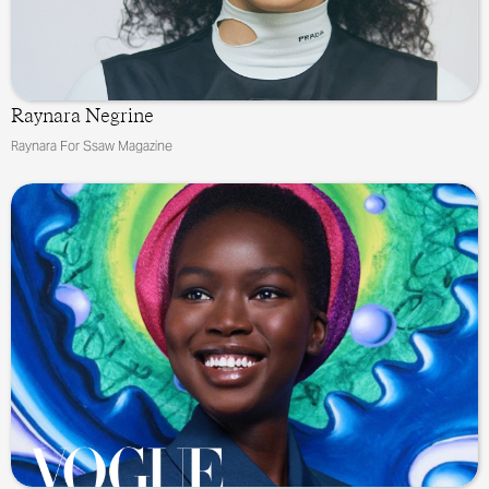
Raynara Negrine
Raynara For Ssaw Magazine