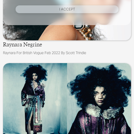
I ACCEPT
Raynara Negrine
Raynara For British Vogue Feb 2022 By Scott Trindle