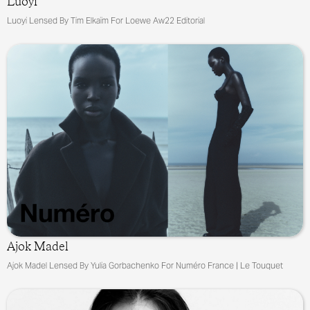
Luoyi
Luoyi Lensed By Tim Elkaïm For Loewe Aw22 Editorial
Ajok Madel
Ajok Madel Lensed By Yulia Gorbachenko For Numéro France | Le Touquet