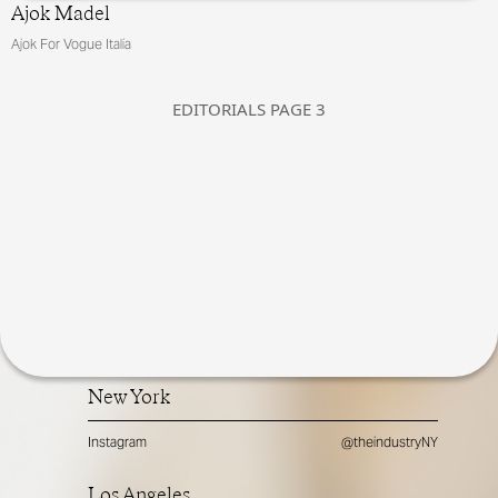
Ajok Madel
Ajok For Vogue Italia
EDITORIALS
PAGE
3
New York
Instagram
@theindustryNY
Los Angeles