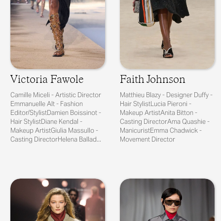
Victoria Fawole
Faith Johnson
Camille Miceli - Artistic Director
Matthieu Blazy - Designer Duffy -
Emmanuelle Alt - Fashion
Hair StylistLucia Pieroni -
Editor/StylistDamien Boissinot -
Makeup ArtistAnita Bitton -
Hair StylistDiane Kendal -
Casting DirectorAma Quashie -
Makeup ArtistGiulia Massullo -
ManicuristEmma Chadwick -
Casting DirectorHelena Ballad...
Movement Director