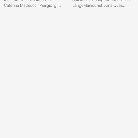
Caterina Matteucci, Piergiorgio
LangeManicurist: Ama Quas...
Del Mor...