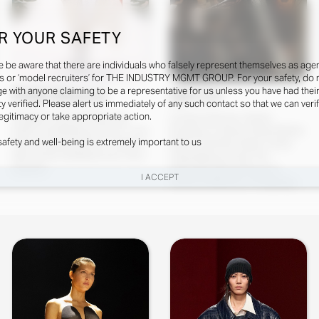
R YOUR SAFETY
e be aware that there are individuals who falsely represent themselves as agen
s or ‘model recruiters’ for THE INDUSTRY MGMT GROUP. For your safety, do 
e with anyone claiming to be a representative for us unless you have had thei
Faith Johnson
Qin Lei
ty verified. Please alert us immediately of any such contact so that we can veri
legitimacy or take appropriate action.
Designer: Michael Rider Hair
Creative Director: Daniel
Stylist: DuffyMakeup Artist: Lucia
Roseberry Fashion Editor/Stylist:
safety and well-being is extremely important to us
PieroniCasting Director: Samuel
Marie ChaixHair Stylist: Guido
Ellis ScheinmanManicurist: Ama
PalauMakeup Artist: Pat
Quashie
McGrathCasting Directors:
I ACCEPT
Caterina Matteucci, Piergiorgio
Del Mor...