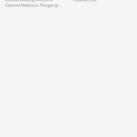
Caterina Matteucci, Piergiorgio
Del Moro...