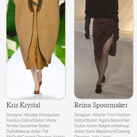
Kris Krystal
Reina Spoormaker
Designer: Nicolas Ghesquière
Designer: Antonin Tron Fashion
Fashion Editor/Stylist: Marie-
Editor/Stylist: Agata BelcenHair
Amélie SauvéHair Stylist:
Stylist: Karim BelghiranMakeup
DuffyMakeup Artist: Pat
Artist: Karin WesterlundCasting
McGrathCasting Director: Ashley
Director: Julia Lange