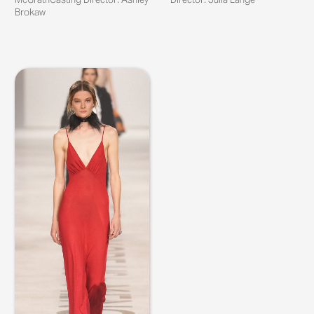
Brokaw