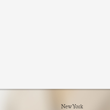
New York