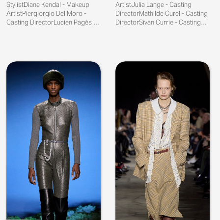
StylistDiane Kendal - Makeup
ArtistJulia Lange - Casting
ArtistPiergiorgio Del Moro -
DirectorMathilde Curel - Casting
Casting DirectorLucien Pagès -
DirectorSivan Currie - Casting
Publicist
Director