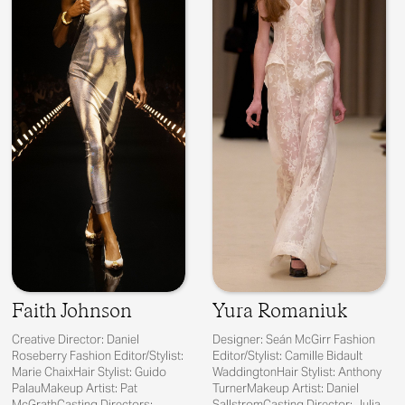
Faith Johnson
Yura Romaniuk
Creative Director: Daniel
Designer: Seán McGirr Fashion
Roseberry Fashion Editor/Stylist:
Editor/Stylist: Camille Bidault
Marie ChaixHair Stylist: Guido
WaddingtonHair Stylist: Anthony
PalauMakeup Artist: Pat
TurnerMakeup Artist: Daniel
McGrathCasting Directors:
SallstromCasting Director: Julia