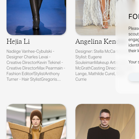
FO
Pleas
scout
engag
Hejia Li
Angelina Kendall
identi
their 
Nadège Vanhee-Cybulski -
Designer: Stella McCartney Hair
Designer Charles Levai -
Stylist: Eugene
Your 
Creative DirectorKevin Tekinel -
SouleimanMakeup Artist: Pat
Creative DirectorMax Pearmain -
McGrathCasting Directors: Julia
Fashion Editor/StylistAnthony
Lange, Mathilde Curel, Sivan
Turner - Hair StylistGregoris
Currie
Pyrpy...