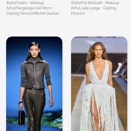
StylistYadim - Makeup
StylistPat McGrath - Makeup
ArtistPiergiorgio Del Moro -
ArtistJulia Lange - Casting
Casting DirectorMichel Gaubert -
Director
Sound...