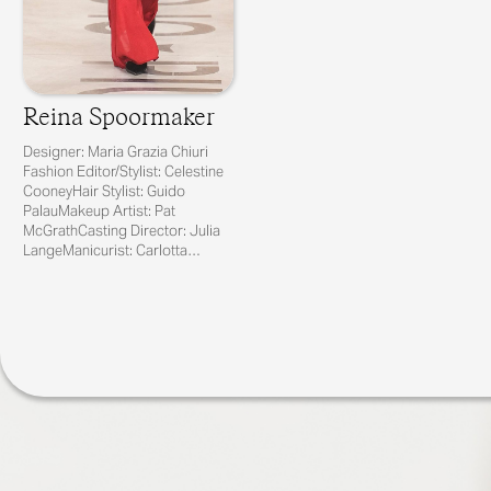
Reina Spoormaker
Designer: Maria Grazia Chiuri
Fashion Editor/Stylist: Celestine
CooneyHair Stylist: Guido
PalauMakeup Artist: Pat
McGrathCasting Director: Julia
LangeManicurist: Carlotta
Saettone