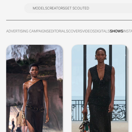
MODELS
CREATORS
GET SCOUTED
MODELS
CREATORS
GET SCOUTED
ADVERTISING CAMPAIGNS
EDITORIALS
COVERS
VIDEOS
DIGITALS
SHOWS
INST