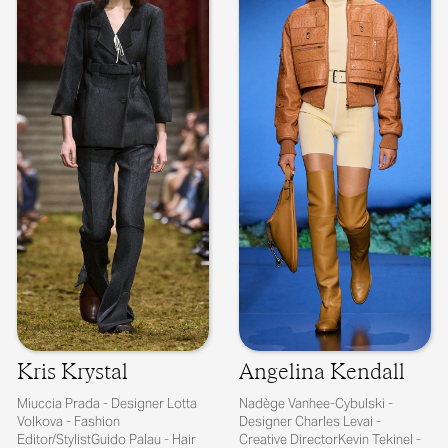
Kris Krystal
Angelina Kendall
Miuccia Prada - Designer Lotta
Nadège Vanhee-Cybulski -
Volkova - Fashion
Designer Charles Levai -
Editor/StylistGuido Palau - Hair
Creative DirectorKevin Tekinel -