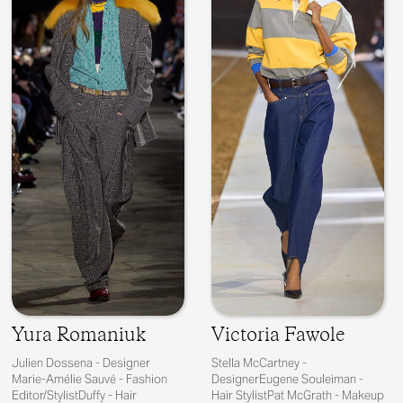
Yura Romaniuk
Victoria Fawole
Julien Dossena - Designer
Stella McCartney -
Marie-Amélie Sauvé - Fashion
DesignerEugene Souleiman -
Editor/StylistDuffy - Hair
Hair StylistPat McGrath - Makeup