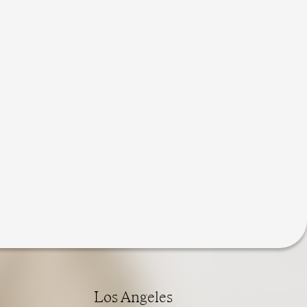
Los Angeles