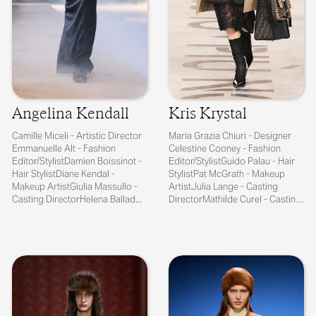
Angelina Kendall
Kris Krystal
Camille Miceli - Artistic Director
Maria Grazia Chiuri - Designer
Emmanuelle Alt - Fashion
Celestine Cooney - Fashion
Editor/StylistDamien Boissinot -
Editor/StylistGuido Palau - Hair
Hair StylistDiane Kendal -
StylistPat McGrath - Makeup
Makeup ArtistGiulia Massullo -
ArtistJulia Lange - Casting
Casting DirectorHelena Ballad...
DirectorMathilde Curel - Casting
...