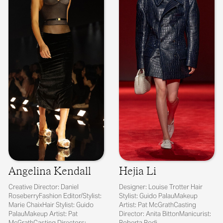
Angelina Kendall
Hejia Li
Creative Director: Daniel
Designer: Louise Trotter Hair
RoseberryFashion Editor/Stylist:
Stylist: Guido PalauMakeup
Marie ChaixHair Stylist: Guido
Artist: Pat McGrathCasting
PalauMakeup Artist: Pat
Director: Anita BittonManicurist:
McGrathCasting Directors:
Roberta Rodi