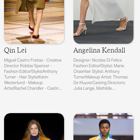
Qin Lei
Angelina Kendall
Miguel Castro Freitas - Creative
Designer: Nicolas Di Felice
Director Robbie Spencer -
Fashion Editor/Stylist: Marie
Fashion Editor/StylistAnthony
ChaixHair Stylist: Anthony
Turner - Hair StylistKarin
TurnerMakeup Artist: Thomas
Westerlund - Makeup
De KluyverCasting Directors:
ArtistRachel Chandler - Casting
Julia Lange, Mathilde
Director
CurelManicurist:...