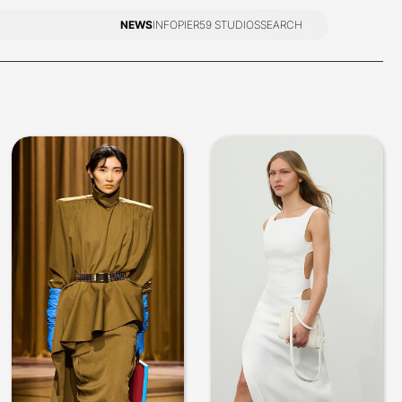
NEWS
INFO
PIER59 STUDIOS
SEARCH
NEWS
INFO
PIER59 STUDIOS
SEARCH