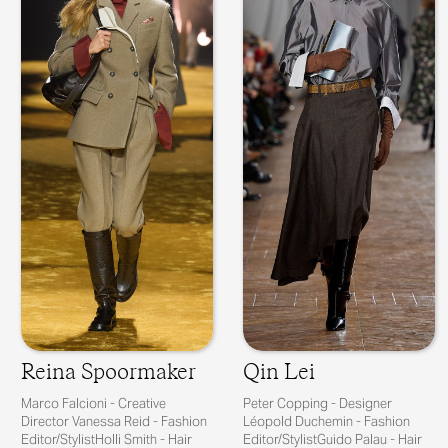
Reina Spoormaker
Qin Lei
Marco Falcioni - Creative
Peter Copping - Designer
Director Vanessa Reid - Fashion
Léopold Duchemin - Fashion
Editor/StylistHolli Smith - Hair
Editor/StylistGuido Palau - Hair