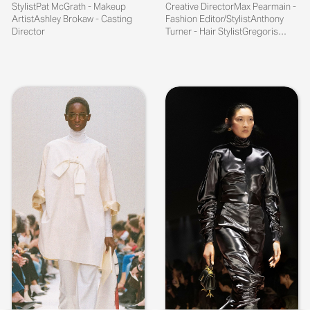
StylistPat McGrath - Makeup
Creative DirectorMax Pearmain -
ArtistAshley Brokaw - Casting
Fashion Editor/StylistAnthony
Director
Turner - Hair StylistGregoris
Pyrpy...