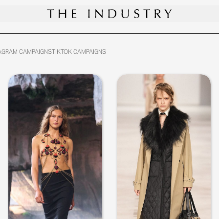
AGRAM CAMPAIGNS
TIKTOK CAMPAIGNS