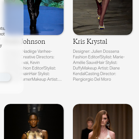
ts,
not
r
Faith Johnson
Kris Krystal
fy
Designer: Nadège Vanhee-
Designer: Julien Dossena
Cybulski Creative Directors:
Fashion Editor/Stylist: Marie-
Charles Levai, Kevin
Amélie SauvéHair Stylist:
TekinelFashion Editor/Stylist:
DuffyMakeup Artist: Diane
Max PearmainHair Stylist:
KendalCasting Director:
Anthony TurnerMakeup Artist:
Piergiorgio Del Moro
Gregoris PyrpylisCas...